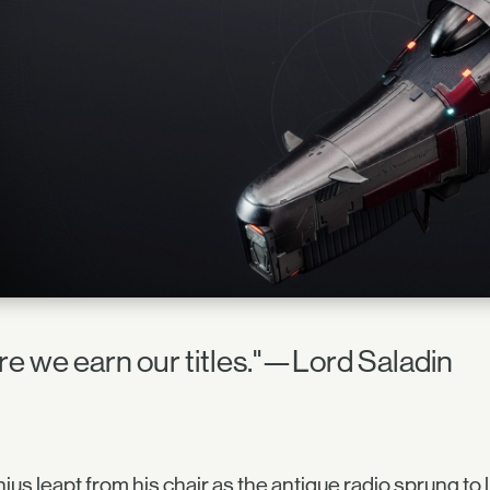
re we earn our titles."—Lord Saladin
ius leapt from his chair as the antique radio sprung to