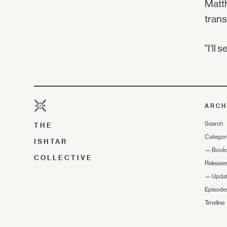
Matth
trans
"I'll
ARCH
Search
THE
Categor
ISHTAR
—
Book
COLLECTIVE
Release
—
Upda
Episode
Timeline