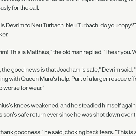
usly for the call.
 is Devrim to Neu Turbach. Neu Turbach, do you copy?"
ker.
im! This is Matthius," the old man replied. "I hear you
, the good news is that Joacham is safe," Devrim said. 
ng with Queen Mara's help. Part of a larger rescue effo
o worse for wear."
ius's knees weakened, and he steadied himself against
is son's safe return ever since he was shot down over t
thank goodness," he said, choking back tears. "This is 