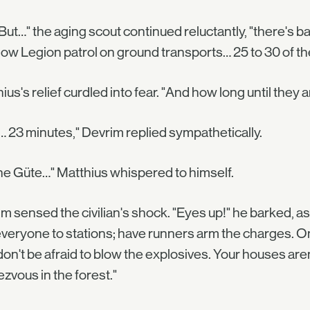
s. But…" the aging scout continued reluctantly, "there's 
w Legion patrol on ground transports… 25 to 30 of th
ius's relief curdled into fear. "And how long until they a
 23 minutes," Devrim replied sympathetically.
e Güte…" Matthius whispered to himself.
m sensed the civilian's shock. "Eyes up!" he barked, as 
veryone to stations; have runners arm the charges. Once
on't be afraid to blow the explosives. Your houses aren'
zvous in the forest."