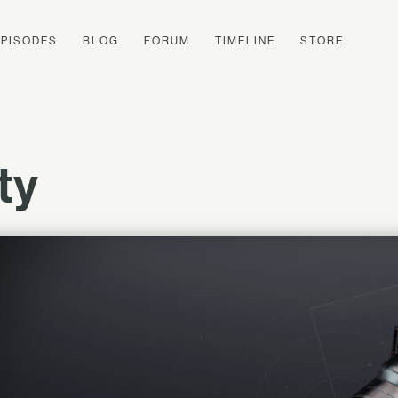
EPISODES
BLOG
FORUM
TIMELINE
STORE
ty