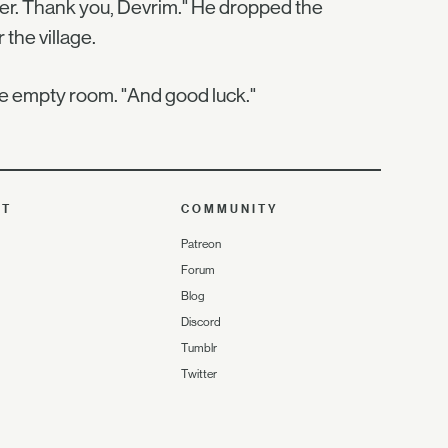
ember. Thank you, Devrim." He dropped the
 the village.
the empty room. "And good luck."
UT
COMMUNITY
Patreon
Forum
Blog
Discord
Tumblr
Twitter