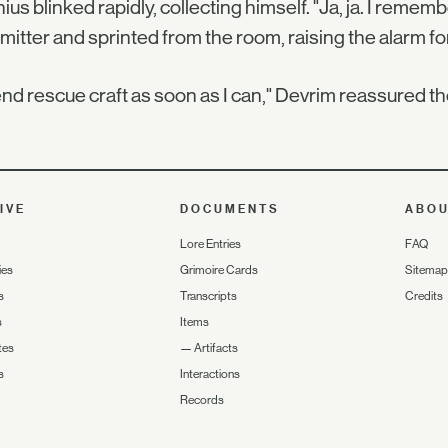
ius blinked rapidly, collecting himself. "Ja, ja. I rem
mitter and sprinted from the room, raising the alarm for
 send rescue craft as soon as I can," Devrim reassured 
IVE
DOCUMENTS
ABO
Lore Entries
FAQ
ies
Grimoire Cards
Sitemap
s
Transcripts
Credits
s
Items
tes
—
Artifacts
s
Interactions
Records