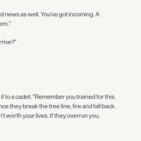
bad news as well. You've got incoming. A
em."
rrive?"
if to a cadet. "Remember you trained for this.
 they break the tree line, fire and fall back.
t worth your lives. If they overrun you,