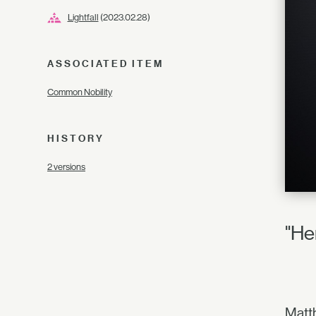
Lightfall
(2023.02.28)
ASSOCIATED ITEM
Common Nobility
HISTORY
2 versions
"He
Matth