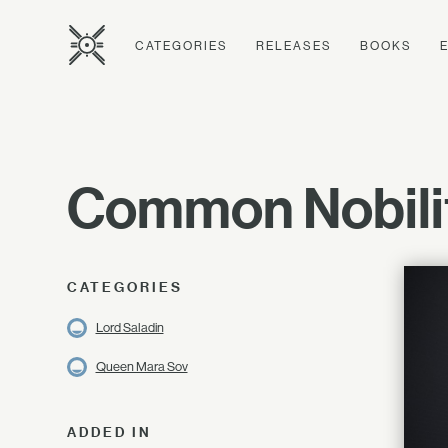
CATEGORIES
RELEASES
BOOKS
Common Nobili
CATEGORIES
Lord Saladin
Queen Mara Sov
ADDED IN