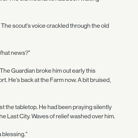
 The scout's voice crackled through the old
. What news?"
"The Guardian broke him out early this
rt. He's back at the Farm now. A bit bruised,
 the tabletop. He had been praying silently
he Last City. Waves of relief washed over him.
a blessing."