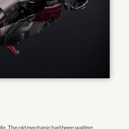
 life. The old mechanic had been waiting