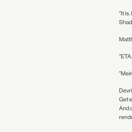
"It i
Shado
Matth
"ETA…
"Mein
Devri
Get e
And d
rende