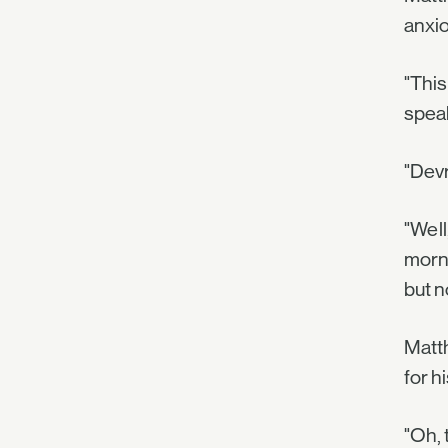
anxio
"This
spea
"Devr
"Well
morni
but n
Matth
for h
"Oh, 