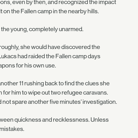
pons, even by then, and recognized the impact
on the Fallen camp in the nearby hills.
d the young, completely unarmed.
oroughly, she would have discovered the
 Lukacs had raided the Fallen camp days
eapons for his own use.
other 11 rushing back to find the clues she
 for him to wipe out two refugee caravans.
 not spare another five minutes' investigation.
etween quickness and recklessness. Unless
 mistakes.