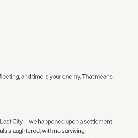
fleeting, and time is your enemy. That means
he Last City—we happened upon a settlement
als slaughtered, with no surviving