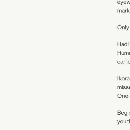
eyewi
marks
Only 
Had I
Human
earli
Ikora
misse
One-h
Begin
you t