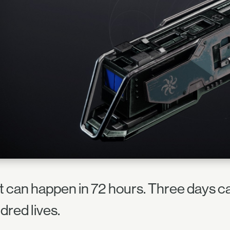
ot can happen in 72 hours. Three days c
dred lives.