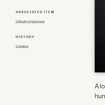
ASSOCIATED ITEM
Criticality of Quickness
HISTORY
2 versions
A l
hun