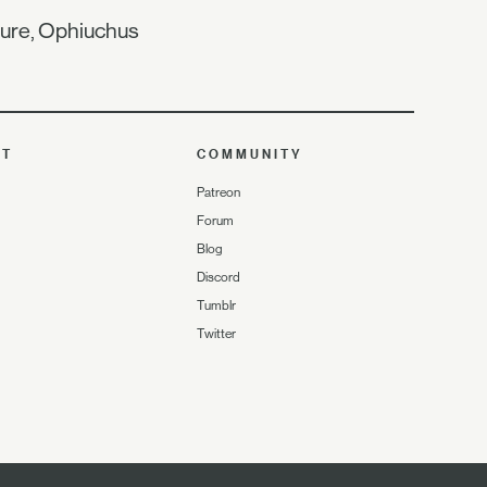
ture, Ophiuchus
UT
COMMUNITY
Patreon
Forum
Blog
Discord
Tumblr
Twitter