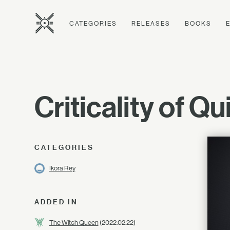
CATEGORIES
RELEASES
BOOKS
Criticality of Q
CATEGORIES
Ikora Rey
ADDED IN
The Witch Queen
(2022.02.22)