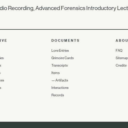
io Recording, Advanced Forensics Introductory Lec
IVE
DOCUMENTS
ABO
Lore Entries
FAQ
ies
Grimoire Cards
Sitemap
s
Transcripts
Credits
s
Items
tes
—
Artifacts
s
Interactions
Records