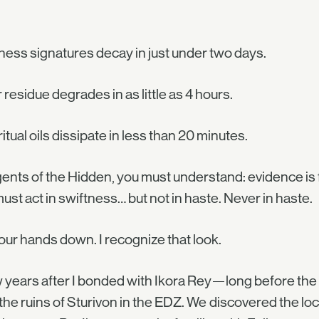
ess signatures decay in just under two days.
 residue degrades in as little as 4 hours.
ritual oils dissipate in less than 20 minutes.
ents of the Hidden, you must understand: evidence is 
ust act in swiftness… but not in haste. Never in haste.
our hands down. I recognize that look.
 years after I bonded with Ikora Rey—long before t
the ruins of Sturivon in the EDZ. We discovered the loc