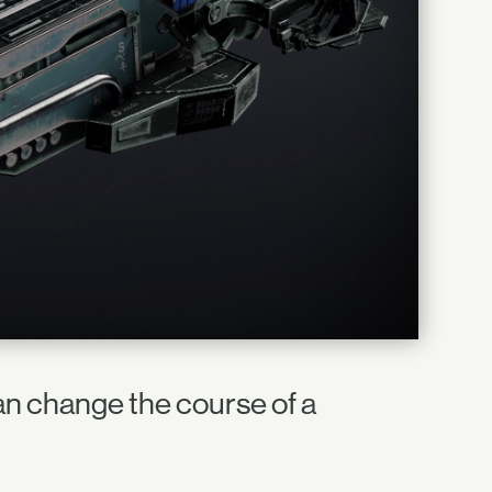
an change the course of a