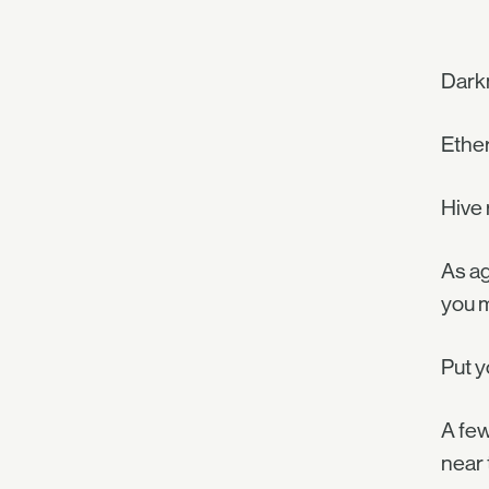
Darkn
Ether
Hive 
As ag
you m
Put y
A few
near 