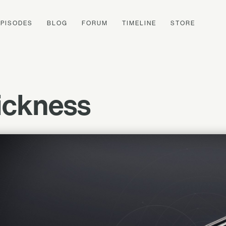
EPISODES
BLOG
FORUM
TIMELINE
STORE
uickness