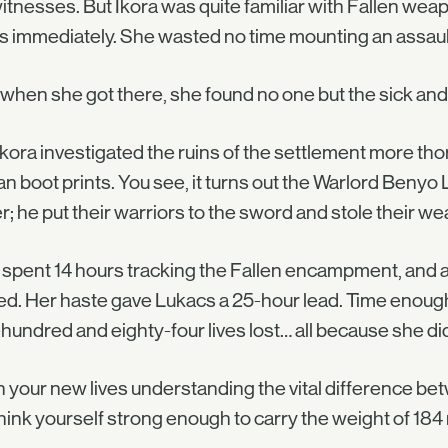
tnesses. But Ikora was quite familiar with Fallen wea
 immediately. She wasted no time mounting an assault 
when she got there, she found no one but the sick an
kora investigated the ruins of the settlement more th
 boot prints. You see, it turns out the Warlord Benyo
er; he put their warriors to the sword and stole their w
 spent 14 hours tracking the Fallen encampment, and an
d. Her haste gave Lukacs a 25-hour lead. Time enough
undred and eighty-four lives lost… all because she did
 your new lives understanding the vital difference b
hink yourself strong enough to carry the weight of 184