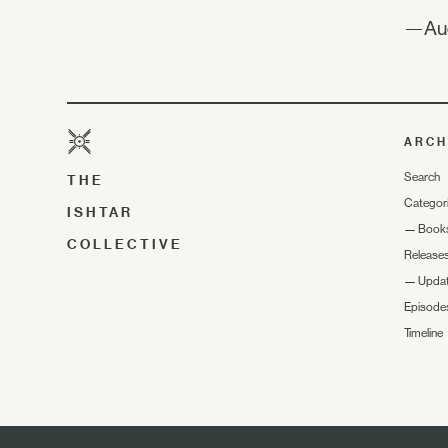
—Aud
ARCH
Search
THE
Categor
ISHTAR
—
Book
COLLECTIVE
Release
—
Upda
Episode
Timeline