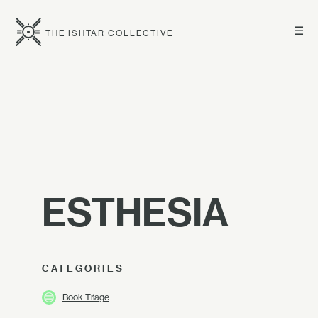
☰
THE ISHTAR COLLECTIVE
ESTHESIA
CATEGORIES
Book: Triage