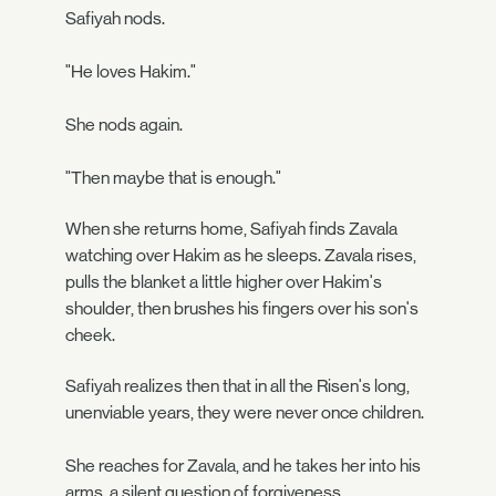
Safiyah nods.
"He loves Hakim."
She nods again.
"Then maybe that is enough."
When she returns home, Safiyah finds Zavala
watching over Hakim as he sleeps. Zavala rises,
pulls the blanket a little higher over Hakim's
shoulder, then brushes his fingers over his son's
cheek.
Safiyah realizes then that in all the Risen's long,
unenviable years, they were never once children.
She reaches for Zavala, and he takes her into his
arms, a silent question of forgiveness.