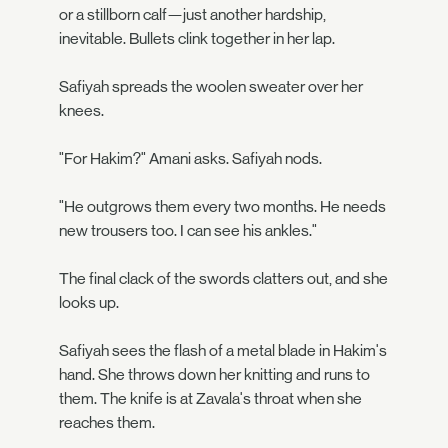
or a stillborn calf—just another hardship,
inevitable. Bullets clink together in her lap.
Safiyah spreads the woolen sweater over her
knees.
"For Hakim?" Amani asks. Safiyah nods.
"He outgrows them every two months. He needs
new trousers too. I can see his ankles."
The final clack of the swords clatters out, and she
looks up.
Safiyah sees the flash of a metal blade in Hakim's
hand. She throws down her knitting and runs to
them. The knife is at Zavala's throat when she
reaches them.