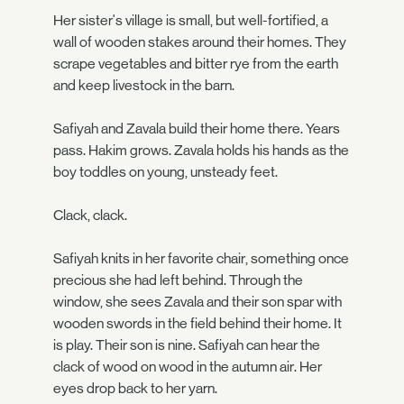
Her sister's village is small, but well-fortified, a
wall of wooden stakes around their homes. They
scrape vegetables and bitter rye from the earth
and keep livestock in the barn.
Safiyah and Zavala build their home there. Years
pass. Hakim grows. Zavala holds his hands as the
boy toddles on young, unsteady feet.
Clack, clack.
Safiyah knits in her favorite chair, something once
precious she had left behind. Through the
window, she sees Zavala and their son spar with
wooden swords in the field behind their home. It
is play. Their son is nine. Safiyah can hear the
clack of wood on wood in the autumn air. Her
eyes drop back to her yarn.