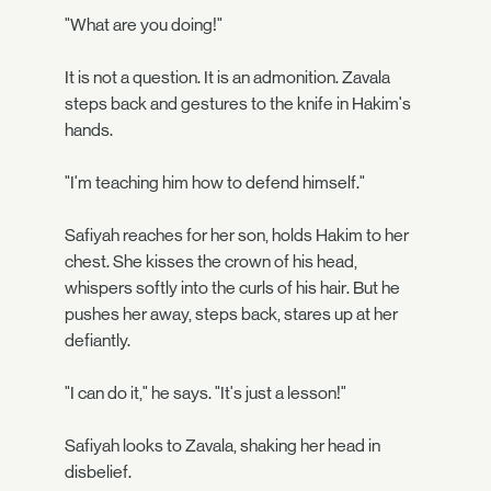
"What are you doing!"
It is not a question. It is an admonition. Zavala
steps back and gestures to the knife in Hakim's
hands.
"I'm teaching him how to defend himself."
Safiyah reaches for her son, holds Hakim to her
chest. She kisses the crown of his head,
whispers softly into the curls of his hair. But he
pushes her away, steps back, stares up at her
defiantly.
"I can do it," he says. "It's just a lesson!"
Safiyah looks to Zavala, shaking her head in
disbelief.