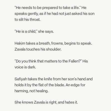
"He needs to be prepared to take a life." He
speaks gently, as if he had not just asked his son
to slit his throat.
"He is a child," she says.
Hakim takes a breath, frowns, begins to speak.
Zavala touches his shoulder.
"Do you think that matters to the Fallen?" His
voice is dark.
Safiyah takes the knife from her son's hand and
holds it by the flat of the blade. An edge for
harming, not healing.
She knows Zavala is right, and hates it.