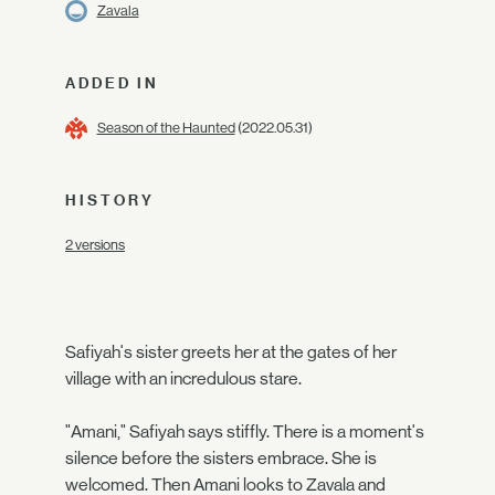
Zavala
ADDED IN
Season of the Haunted
(2022.05.31)
HISTORY
2 versions
Safiyah's sister greets her at the gates of her
village with an incredulous stare.
"Amani," Safiyah says stiffly. There is a moment's
silence before the sisters embrace. She is
welcomed. Then Amani looks to Zavala and