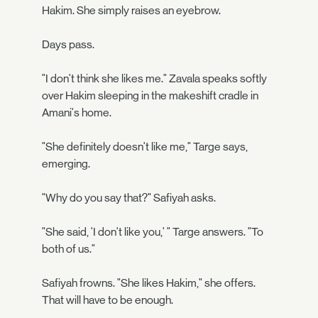
Hakim. She simply raises an eyebrow.
Days pass.
"I don't think she likes me." Zavala speaks softly
over Hakim sleeping in the makeshift cradle in
Amani's home.
"She definitely doesn't like me," Targe says,
emerging.
"Why do you say that?" Safiyah asks.
"She said, 'I don't like you,' " Targe answers. "To
both of us."
Safiyah frowns. "She likes Hakim," she offers.
That will have to be enough.