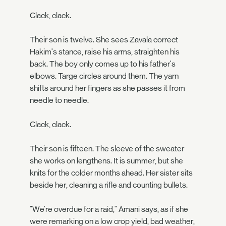
Clack, clack.
Their son is twelve. She sees Zavala correct
Hakim's stance, raise his arms, straighten his
back. The boy only comes up to his father's
elbows. Targe circles around them. The yarn
shifts around her fingers as she passes it from
needle to needle.
Clack, clack.
Their son is fifteen. The sleeve of the sweater
she works on lengthens. It is summer, but she
knits for the colder months ahead. Her sister sits
beside her, cleaning a rifle and counting bullets.
"We're overdue for a raid," Amani says, as if she
were remarking on a low crop yield, bad weather,