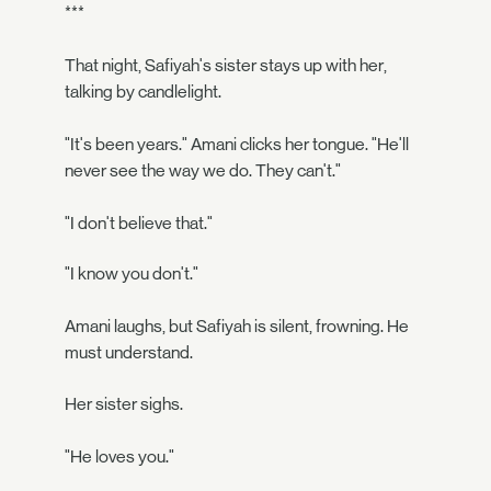
***
That night, Safiyah's sister stays up with her,
talking by candlelight.
"It's been years." Amani clicks her tongue. "He'll
never see the way we do. They can't."
"I don't believe that."
"I know you don't."
Amani laughs, but Safiyah is silent, frowning. He
must understand.
Her sister sighs.
"He loves you."