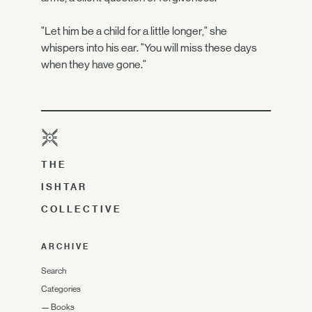
"Let him be a child for a little longer," she
whispers into his ear. "You will miss these days
when they have gone."
THE
ISHTAR
COLLECTIVE
ARCHIVE
Search
Categories
—
Books