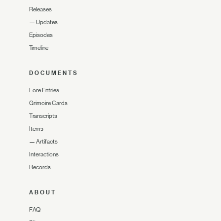
Releases
—
Updates
Episodes
Timeline
DOCUMENTS
Lore Entries
Grimoire Cards
Transcripts
Items
—
Artifacts
Interactions
Records
ABOUT
FAQ