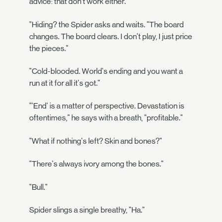
advice: that don't work either."
"Hiding? the Spider asks and waits. "The board
changes. The board clears. I don't play, I just price
the pieces."
"Cold-blooded. World's ending and you want a
run at it for all it's got."
"'End' is a matter of perspective. Devastation is
oftentimes," he says with a breath, "profitable."
"What if nothing's left? Skin and bones?"
"There's always ivory among the bones."
"Bull."
Spider slings a single breathy, "Ha."