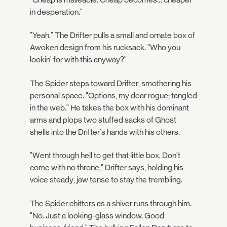
in desperation."
"Yeah." The Drifter pulls a small and ornate box of
Awoken design from his rucksack. "Who you
lookin' for with this anyway?"
The Spider steps toward Drifter, smothering his
personal space. "Options, my dear rogue; tangled
in the web." He takes the box with his dominant
arms and plops two stuffed sacks of Ghost
shells into the Drifter's hands with his others.
"Went through hell to get that little box. Don't
come with no throne," Drifter says, holding his
voice steady, jaw tense to stay the trembling.
The Spider chitters as a shiver runs through him.
"No. Just a looking-glass window. Good