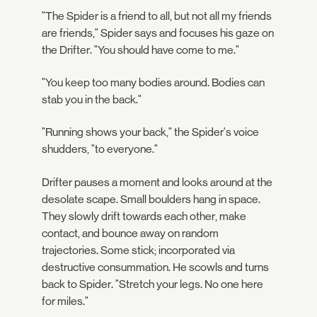
"The Spider is a friend to all, but not all my friends
are friends," Spider says and focuses his gaze on
the Drifter. "You should have come to me."
"You keep too many bodies around. Bodies can
stab you in the back."
"Running shows your back," the Spider's voice
shudders, "to everyone."
Drifter pauses a moment and looks around at the
desolate scape. Small boulders hang in space.
They slowly drift towards each other, make
contact, and bounce away on random
trajectories. Some stick; incorporated via
destructive consummation. He scowls and turns
back to Spider. "Stretch your legs. No one here
for miles."