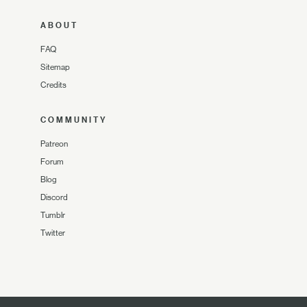
ABOUT
FAQ
Sitemap
Credits
COMMUNITY
Patreon
Forum
Blog
Discord
Tumblr
Twitter