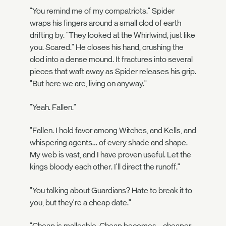
"You remind me of my compatriots." Spider
wraps his fingers around a small clod of earth
drifting by. "They looked at the Whirlwind, just like
you. Scared." He closes his hand, crushing the
clod into a dense mound. It fractures into several
pieces that waft away as Spider releases his grip.
"But here we are, living on anyway."
"Yeah. Fallen."
"Fallen. I hold favor among Witches, and Kells, and
whispering agents… of every shade and shape.
My web is vast, and I have proven useful. Let the
kings bloody each other. I'll direct the runoff."
"You talking about Guardians? Hate to break it to
you, but they're a cheap date."
"Cheap is malleable. Cheap becomes… cheaper