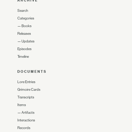
ARCHIVE
Search
Categories
—
Books
Releases
—
Updates
Episodes
Timeline
DOCUMENTS
Lore Entries
Grimoire Cards
Transcripts
Items
—
Artifacts
Interactions
Records