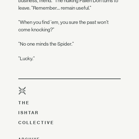
business, friend." The hulking Fallen Don turns to
leave. "Remember… remain useful."
"When you find 'em, you sure the past won't
come knocking?"
"No one minds the Spider."
"Lucky."
THE
ISHTAR
COLLECTIVE