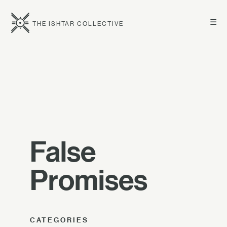
☰
THE ISHTAR COLLECTIVE
False
Promises
CATEGORIES