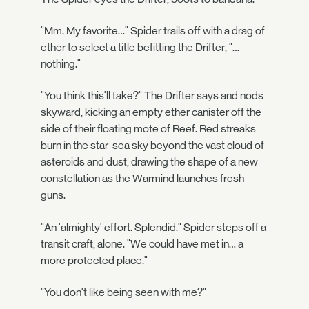
"Mm. My favorite…" Spider trails off with a drag of
ether to select a title befitting the Drifter, "…
nothing."
"You think this'll take?" The Drifter says and nods
skyward, kicking an empty ether canister off the
side of their floating mote of Reef. Red streaks
burn in the star-sea sky beyond the vast cloud of
asteroids and dust, drawing the shape of a new
constellation as the Warmind launches fresh
guns.
"An 'almighty' effort. Splendid." Spider steps off a
transit craft, alone. "We could have met in… a
more protected place."
"You don't like being seen with me?"