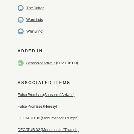
The Drifter
Warminds
Whirlwind
ADDED IN
Season of Arrivals
(2020.06.09)
ASSOCIATED ITEMS
False Promises (Season of Arrivals)
False Promises (Heresy)
DECATUR 02 (Monument of Triumph)
DECATUR 02 (Monument of Triumph)