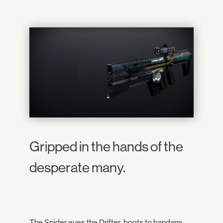
Gripped in the hands of the
desperate many.
The Spider eyes the Drifter, boots to bandana.