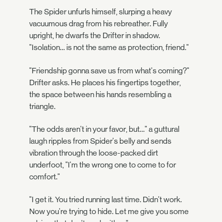
The Spider unfurls himself, slurping a heavy
vacuumous drag from his rebreather. Fully
upright, he dwarfs the Drifter in shadow.
"Isolation… is not the same as protection, friend."
"Friendship gonna save us from what's coming?"
Drifter asks. He places his fingertips together,
the space between his hands resembling a
triangle.
"The odds aren't in your favor, but…" a guttural
laugh ripples from Spider's belly and sends
vibration through the loose-packed dirt
underfoot, "I'm the wrong one to come to for
comfort."
"I get it. You tried running last time. Didn't work.
Now you're trying to hide. Let me give you some