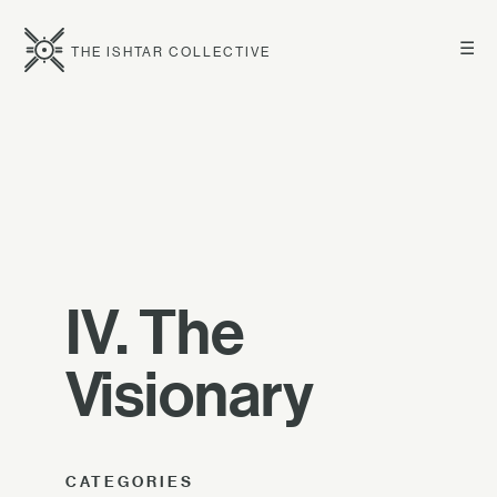
☰
THE ISHTAR COLLECTIVE
IV. The
Visionary
CATEGORIES