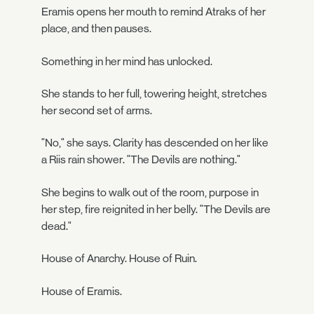
Eramis opens her mouth to remind Atraks of her
place, and then pauses.
Something in her mind has unlocked.
She stands to her full, towering height, stretches
her second set of arms.
"No," she says. Clarity has descended on her like
a Riis rain shower. "The Devils are nothing."
She begins to walk out of the room, purpose in
her step, fire reignited in her belly. "The Devils are
dead."
House of Anarchy. House of Ruin.
House of Eramis.