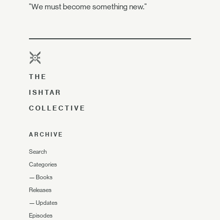
"We must become something new."
THE
ISHTAR
COLLECTIVE
ARCHIVE
Search
Categories
—
Books
Releases
—
Updates
Episodes