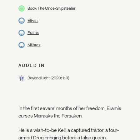
Book: The Once-Shipstealer
Eliksni
Eramis
Mithrax
ADDED IN
Beyond Light
(2020.11.10)
In the first several months of her freedom, Eramis
curses Misraaks the Forsaken.
He is a wish-to-be Kell, a captured traitor, a four-
armed Dreg cringing before a false queen,