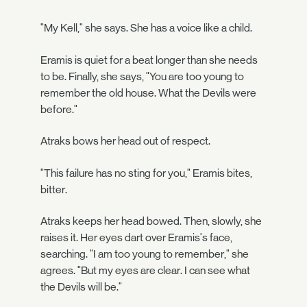
"My Kell," she says. She has a voice like a child.
Eramis is quiet for a beat longer than she needs
to be. Finally, she says, "You are too young to
remember the old house. What the Devils were
before."
Atraks bows her head out of respect.
"This failure has no sting for you," Eramis bites,
bitter.
Atraks keeps her head bowed. Then, slowly, she
raises it. Her eyes dart over Eramis's face,
searching. "I am too young to remember," she
agrees. "But my eyes are clear. I can see what
the Devils will be."