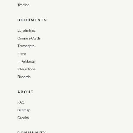
Timeline
DOCUMENTS
Lore Entries
Grimoire Cards
Transcripts
Items
—
Artifacts
Interactions
Records
ABOUT
FAQ
Sitemap
Credits