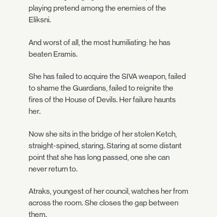
playing pretend among the enemies of the
Eliksni.
And worst of all, the most humiliating: he has
beaten Eramis.
She has failed to acquire the SIVA weapon, failed
to shame the Guardians, failed to reignite the
fires of the House of Devils. Her failure haunts
her.
Now she sits in the bridge of her stolen Ketch,
straight-spined, staring. Staring at some distant
point that she has long passed, one she can
never return to.
Atraks, youngest of her council, watches her from
across the room. She closes the gap between
them.