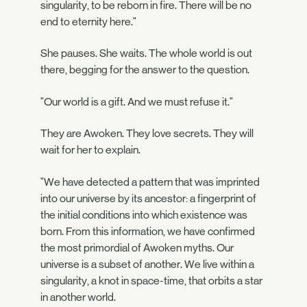
singularity, to be reborn in fire. There will be no
end to eternity here."
She pauses. She waits. The whole world is out
there, begging for the answer to the question.
"Our world is a gift. And we must refuse it."
They are Awoken. They love secrets. They will
wait for her to explain.
"We have detected a pattern that was imprinted
into our universe by its ancestor: a fingerprint of
the initial conditions into which existence was
born. From this information, we have confirmed
the most primordial of Awoken myths. Our
universe is a subset of another. We live within a
singularity, a knot in space-time, that orbits a star
in another world.