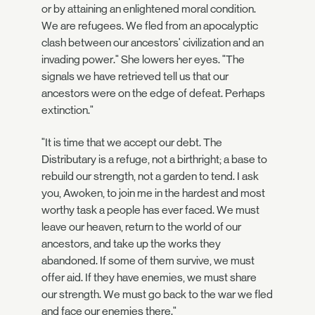
or by attaining an enlightened moral condition.
We are refugees. We fled from an apocalyptic
clash between our ancestors' civilization and an
invading power." She lowers her eyes. "The
signals we have retrieved tell us that our
ancestors were on the edge of defeat. Perhaps
extinction."
"It is time that we accept our debt. The
Distributary is a refuge, not a birthright; a base to
rebuild our strength, not a garden to tend. I ask
you, Awoken, to join me in the hardest and most
worthy task a people has ever faced. We must
leave our heaven, return to the world of our
ancestors, and take up the works they
abandoned. If some of them survive, we must
offer aid. If they have enemies, we must share
our strength. We must go back to the war we fled
and face our enemies there."