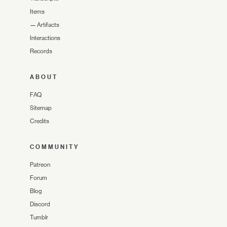
Items
—
Artifacts
Interactions
Records
ABOUT
FAQ
Sitemap
Credits
COMMUNITY
Patreon
Forum
Blog
Discord
Tumblr