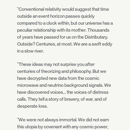
"Conventional relativity would suggest that time
outside an event horizon passes quickly
compared to a clock within, but our universe has a
peculiar relationship with its mother. Thousands
of years have passed for us on the Distributary.
Outside? Centuries, at most. We are a swift eddy
in a slow river.
"These ideas may not surprise you after
centuries of theorizing and philosophy. But we
have decrypted new data from the cosmic
microwave and neutrino background signals. We
have discovered voices… the voices of distress
calls. They tell a story of bravery, of war, and of
desperate loss.
"We were not always immortal. We did not earn
this utopia by covenant with any cosmic power,