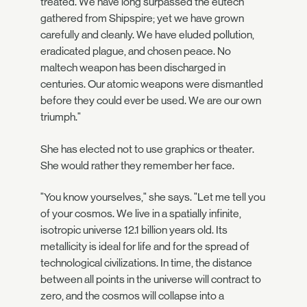
treated. We have long surpassed the eutech
gathered from Shipspire; yet we have grown
carefully and cleanly. We have eluded pollution,
eradicated plague, and chosen peace. No
maltech weapon has been discharged in
centuries. Our atomic weapons were dismantled
before they could ever be used. We are our own
triumph."
She has elected not to use graphics or theater.
She would rather they remember her face.
"You know yourselves," she says. "Let me tell you
of your cosmos. We live in a spatially infinite,
isotropic universe 12.1 billion years old. Its
metallicity is ideal for life and for the spread of
technological civilizations. In time, the distance
between all points in the universe will contract to
zero, and the cosmos will collapse into a