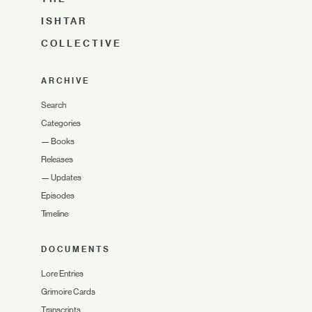
ISHTAR
COLLECTIVE
ARCHIVE
Search
Categories
—
Books
Releases
—
Updates
Episodes
Timeline
DOCUMENTS
Lore Entries
Grimoire Cards
Transcripts