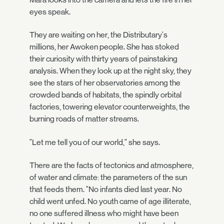
eyes speak.
They are waiting on her, the Distributary's
millions, her Awoken people. She has stoked
their curiosity with thirty years of painstaking
analysis. When they look up at the night sky, they
see the stars of her observatories among the
crowded bands of habitats, the spindly orbital
factories, towering elevator counterweights, the
burning roads of matter streams.
"Let me tell you of our world," she says.
There are the facts of tectonics and atmosphere,
of water and climate: the parameters of the sun
that feeds them. "No infants died last year. No
child went unfed. No youth came of age illiterate,
no one suffered illness who might have been