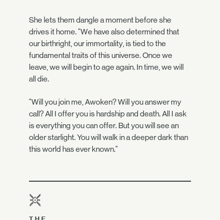
She lets them dangle a moment before she
drives it home. "We have also determined that
our birthright, our immortality, is tied to the
fundamental traits of this universe. Once we
leave, we will begin to age again. In time, we will
all die.
"Will you join me, Awoken? Will you answer my
call? All I offer you is hardship and death. All I ask
is everything you can offer. But you will see an
older starlight. You will walk in a deeper dark than
this world has ever known."
THE