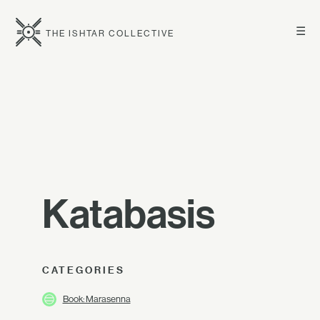
☰
THE ISHTAR COLLECTIVE
Katabasis
CATEGORIES
Book: Marasenna