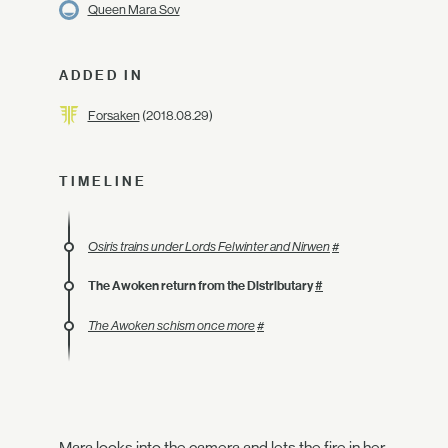
Queen Mara Sov
ADDED IN
Forsaken
(2018.08.29)
TIMELINE
Osiris trains under Lords Felwinter and Nirwen
#
The Awoken return from the Distributary
#
The Awoken schism once more
#
Mara looks into the camera and lets the fire in her