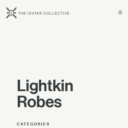
☰
THE ISHTAR COLLECTIVE
Lightkin
Robes
CATEGORIES