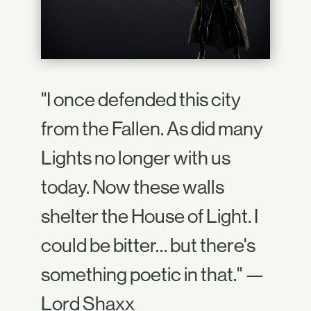
"I once defended this city
from the Fallen. As did many
Lights no longer with us
today. Now these walls
shelter the House of Light. I
could be bitter… but there's
something poetic in that." —
Lord Shaxx