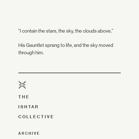
"I contain the stars, the sky, the clouds above."
His Gauntlet sprang to life, and the sky moved
through him.
THE
ISHTAR
COLLECTIVE
ARCHIVE