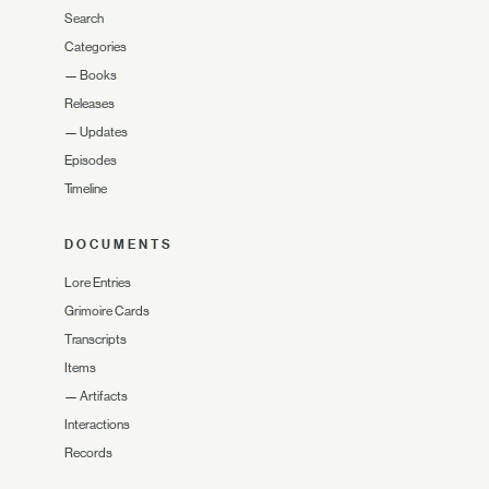
Search
Categories
—
Books
Releases
—
Updates
Episodes
Timeline
DOCUMENTS
Lore Entries
Grimoire Cards
Transcripts
Items
—
Artifacts
Interactions
Records