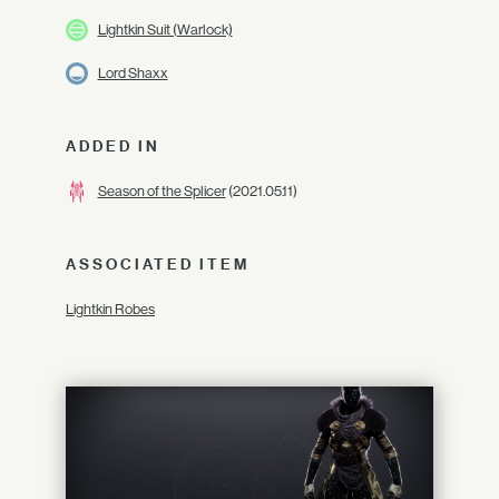
Lightkin Suit (Warlock)
Lord Shaxx
ADDED IN
Season of the Splicer
(2021.05.11)
ASSOCIATED ITEM
Lightkin Robes