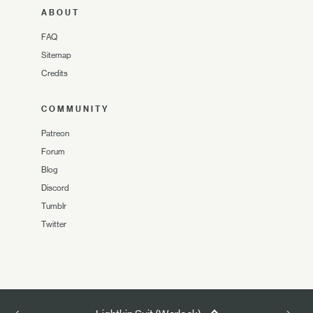
ABOUT
FAQ
Sitemap
Credits
COMMUNITY
Patreon
Forum
Blog
Discord
Tumblr
Twitter