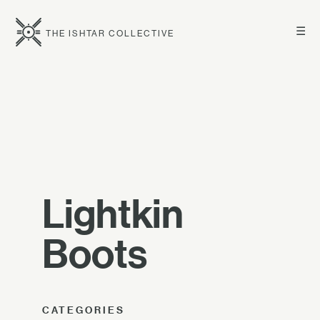
☰
THE ISHTAR COLLECTIVE
Lightkin
Boots
CATEGORIES