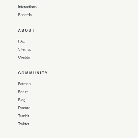
Interactions
Records
ABOUT
FAQ
Sitemap
Credits
COMMUNITY
Patreon
Forum
Blog
Discord
Tumblr
Twitter