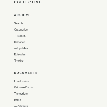
COLLECTIVE
ARCHIVE
Search
Categories
—
Books
Releases
—
Updates
Episodes
Timeline
DOCUMENTS
Lore Entries
Grimoire Cards
Transcripts
Items
—
Artifacts