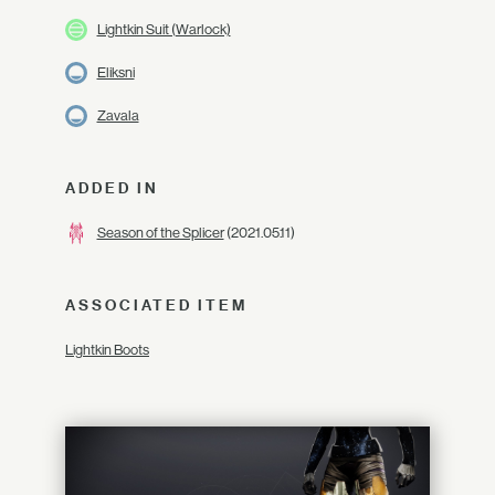
Lightkin Suit (Warlock)
Eliksni
Zavala
ADDED IN
Season of the Splicer
(2021.05.11)
ASSOCIATED ITEM
Lightkin Boots