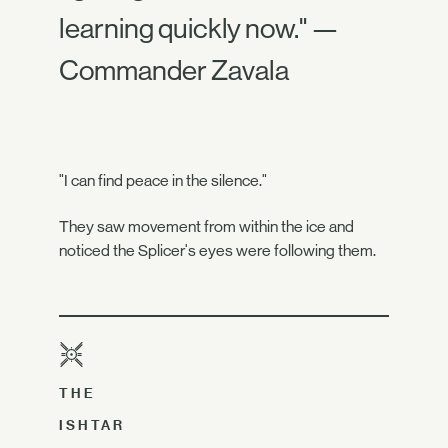
learning quickly now." —
Commander Zavala
"I can find peace in the silence."
They saw movement from within the ice and
noticed the Splicer's eyes were following them.
THE
ISHTAR