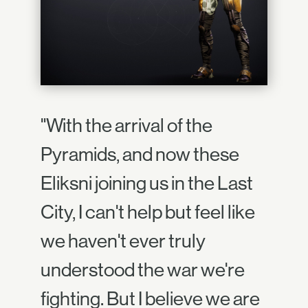
"With the arrival of the
Pyramids, and now these
Eliksni joining us in the Last
City, I can't help but feel like
we haven't ever truly
understood the war we're
fighting. But I believe we are