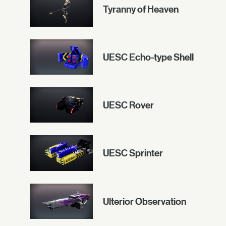
Tyranny of Heaven
UESC Echo-type Shell
UESC Rover
UESC Sprinter
Ulterior Observation