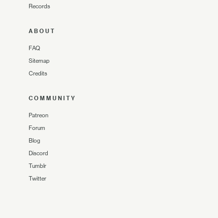
Records
ABOUT
FAQ
Sitemap
Credits
COMMUNITY
Patreon
Forum
Blog
Discord
Tumblr
Twitter