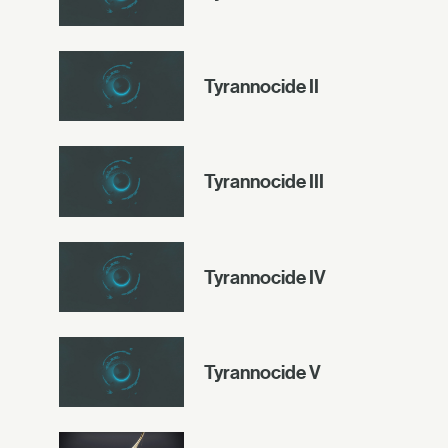
Tyrannocide II
Tyrannocide III
Tyrannocide IV
Tyrannocide V