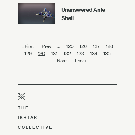
Unanswered Ante
Shell
« First
‹ Prev
…
125
126
127
128
129
130
131
132
133
134
135
…
Next ›
Last »
THE
ISHTAR
COLLECTIVE