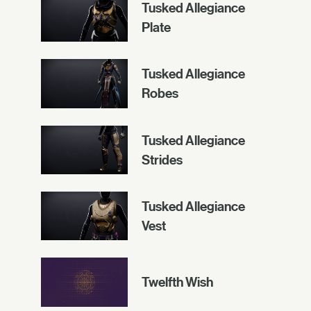
Tusked Allegiance
Plate
Tusked Allegiance
Robes
Tusked Allegiance
Strides
Tusked Allegiance
Vest
Twelfth Wish