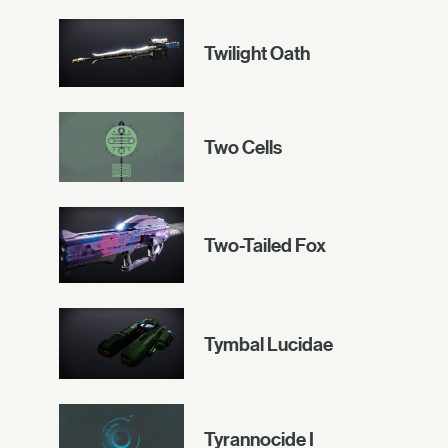
Twilight Oath
Two Cells
Two-Tailed Fox
Tymbal Lucidae
Tyrannocide I