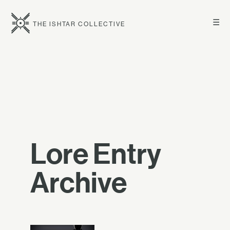
☰
THE ISHTAR COLLECTIVE
Lore Entry
Archive