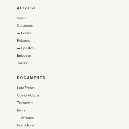
ARCHIVE
Search
Categories
—
Books
Releases
—
Updates
Episodes
Timeline
DOCUMENTS
Lore Entries
Grimoire Cards
Transcripts
Items
—
Artifacts
Interactions