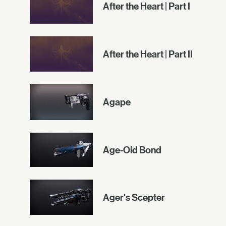
After the Heart | Part I
After the Heart | Part II
Agape
Age-Old Bond
Ager's Scepter