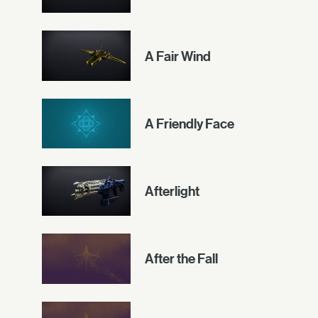
A Fair Wind
A Friendly Face
Afterlight
After the Fall