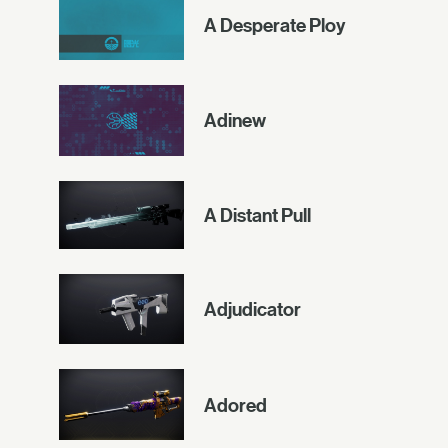
A Desperate Ploy
Adinew
A Distant Pull
Adjudicator
Adored