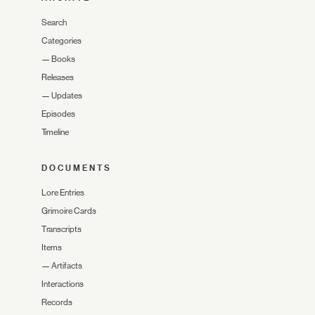
Search
Categories
—
Books
Releases
—
Updates
Episodes
Timeline
DOCUMENTS
Lore Entries
Grimoire Cards
Transcripts
Items
—
Artifacts
Interactions
Records