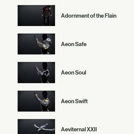
Adornment of the Flain
Aeon Safe
Aeon Soul
Aeon Swift
Aeviternal XXII