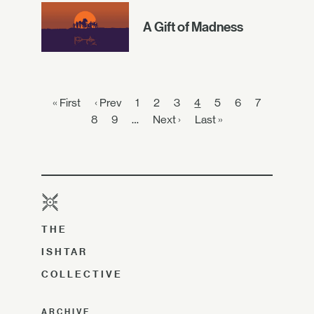
A Gift of Madness
« First
‹ Prev
1
2
3
4
5
6
7
8
9
…
Next ›
Last »
THE
ISHTAR
COLLECTIVE
ARCHIVE