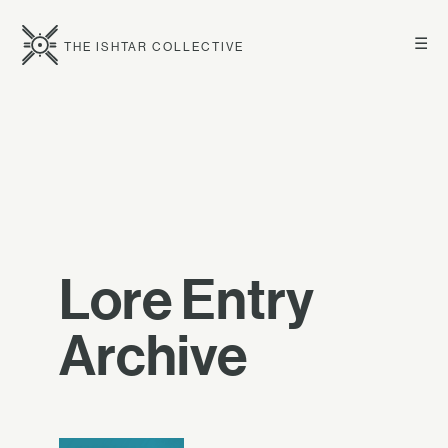
☰
THE ISHTAR COLLECTIVE
Lore Entry
Archive