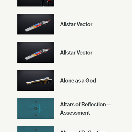
Allstar Vector
Allstar Vector
Alone as a God
Altars of Reflection—
Assessment