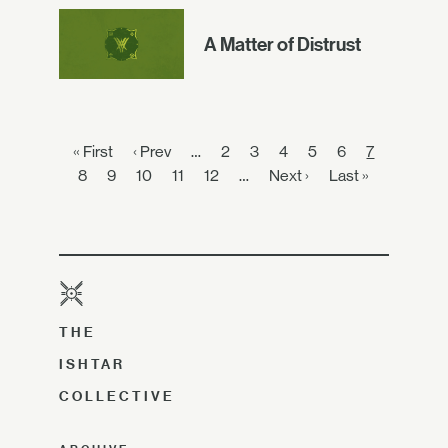
A Matter of Distrust
« First
‹ Prev
…
2
3
4
5
6
7
8
9
10
11
12
…
Next ›
Last »
THE
ISHTAR
COLLECTIVE