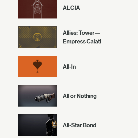
ALGIA
Allies: Tower—
Empress Caiatl
All-In
All or Nothing
All-Star Bond