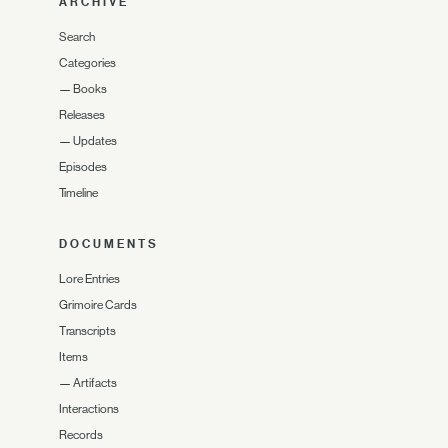
ARCHIVE
Search
Categories
—
Books
Releases
—
Updates
Episodes
Timeline
DOCUMENTS
Lore Entries
Grimoire Cards
Transcripts
Items
—
Artifacts
Interactions
Records