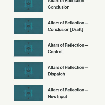
Altars of Reflection—
Conclusion
Altars of Reflection—
Conclusion [Draft]
Altars of Reflection—
Control
Altars of Reflection—
Dispatch
Altars of Reflection—
New Input