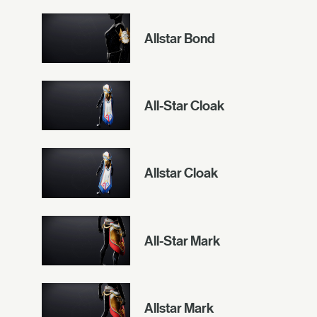
Allstar Bond
All-Star Cloak
Allstar Cloak
All-Star Mark
Allstar Mark