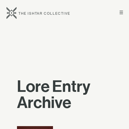
☰
THE ISHTAR COLLECTIVE
Lore Entry
Archive