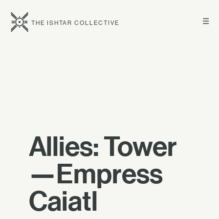
☰
THE ISHTAR COLLECTIVE
Allies: Tower
—Empress
Caiatl