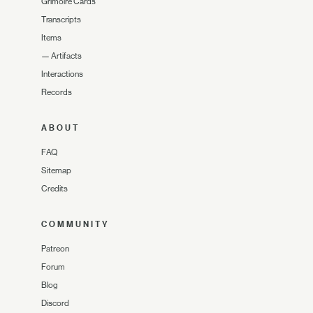
Grimoire Cards
Transcripts
Items
—
Artifacts
Interactions
Records
ABOUT
FAQ
Sitemap
Credits
COMMUNITY
Patreon
Forum
Blog
Discord