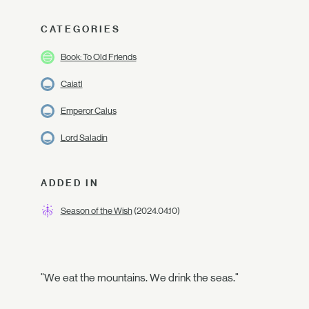
CATEGORIES
Book: To Old Friends
Caiatl
Emperor Calus
Lord Saladin
ADDED IN
Season of the Wish
(2024.04.10)
"We eat the mountains. We drink the seas."