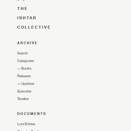
THE
ISHTAR
COLLECTIVE
ARCHIVE
Search
Categories
—
Books
Releases
—
Updates
Episodes
Timeline
DOCUMENTS
Lore Entries