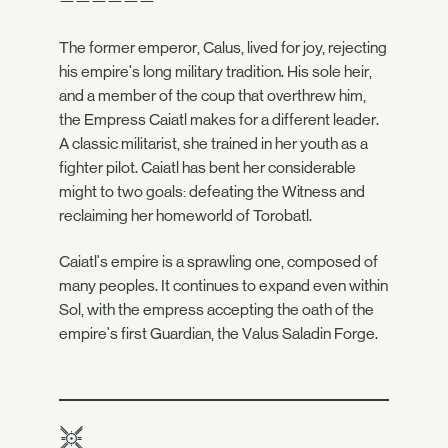
——————
The former emperor, Calus, lived for joy, rejecting
his empire's long military tradition. His sole heir,
and a member of the coup that overthrew him,
the Empress Caiatl makes for a different leader.
A classic militarist, she trained in her youth as a
fighter pilot. Caiatl has bent her considerable
might to two goals: defeating the Witness and
reclaiming her homeworld of Torobatl.
Caiatl's empire is a sprawling one, composed of
many peoples. It continues to expand even within
Sol, with the empress accepting the oath of the
empire's first Guardian, the Valus Saladin Forge.