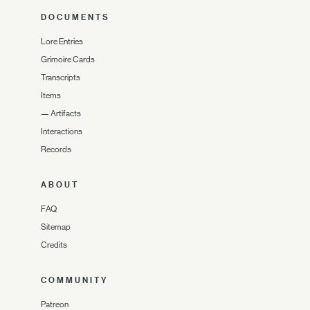
DOCUMENTS
Lore Entries
Grimoire Cards
Transcripts
Items
—
Artifacts
Interactions
Records
ABOUT
FAQ
Sitemap
Credits
COMMUNITY
Patreon