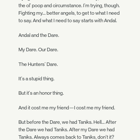
the ol' poop and circumstance. I'm trying, though.
Fighting my… better angels, to get to what I need
to say. And what I need to say starts with Andal.
Andal and the Dare.
My Dare. Our Dare.
The Hunters' Dare.
It's a stupid thing.
But it's an honor thing.
And it cost me my friend—I cost me my friend.
But before the Dare, we had Taniks. Hell… After
the Dare we had Taniks. After my Dare we had
Taniks. Always comes back to Taniks, don't it?