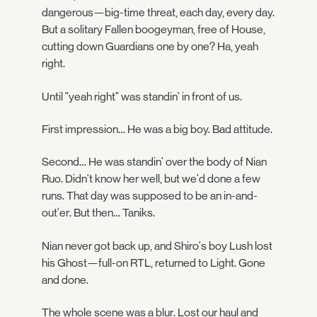
dangerous—big-time threat, each day, every day.
But a solitary Fallen boogeyman, free of House,
cutting down Guardians one by one? Ha, yeah
right.
Until "yeah right" was standin' in front of us.
First impression… He was a big boy. Bad attitude.
Second… He was standin' over the body of Nian
Ruo. Didn't know her well, but we'd done a few
runs. That day was supposed to be an in-and-
out'er. But then… Taniks.
Nian never got back up, and Shiro's boy Lush lost
his Ghost—full-on RTL, returned to Light. Gone
and done.
The whole scene was a blur. Lost our haul and