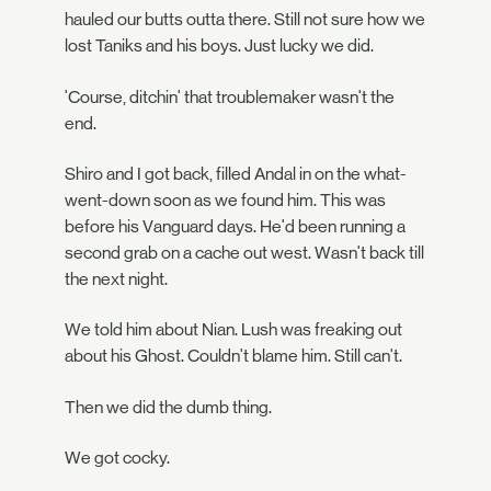
hauled our butts outta there. Still not sure how we
lost Taniks and his boys. Just lucky we did.
'Course, ditchin' that troublemaker wasn't the
end.
Shiro and I got back, filled Andal in on the what-
went-down soon as we found him. This was
before his Vanguard days. He'd been running a
second grab on a cache out west. Wasn't back till
the next night.
We told him about Nian. Lush was freaking out
about his Ghost. Couldn't blame him. Still can't.
Then we did the dumb thing.
We got cocky.