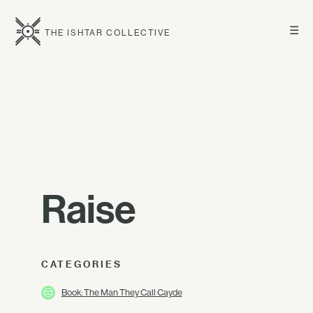
☰
THE ISHTAR COLLECTIVE
Raise
CATEGORIES
Book: The Man They Call Cayde