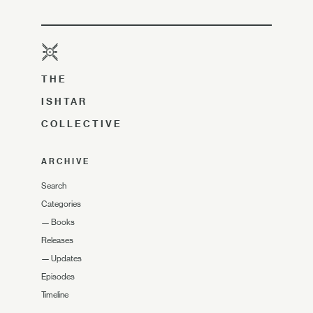
THE
ISHTAR
COLLECTIVE
ARCHIVE
Search
Categories
—
Books
Releases
—
Updates
Episodes
Timeline