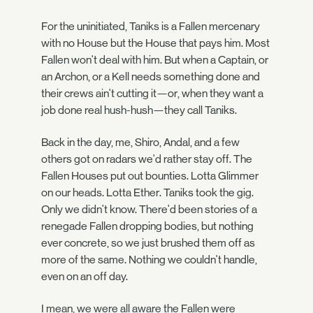
For the uninitiated, Taniks is a Fallen mercenary
with no House but the House that pays him. Most
Fallen won't deal with him. But when a Captain, or
an Archon, or a Kell needs something done and
their crews ain't cutting it—or, when they want a
job done real hush-hush—they call Taniks.
Back in the day, me, Shiro, Andal, and a few
others got on radars we'd rather stay off. The
Fallen Houses put out bounties. Lotta Glimmer
on our heads. Lotta Ether. Taniks took the gig.
Only we didn't know. There'd been stories of a
renegade Fallen dropping bodies, but nothing
ever concrete, so we just brushed them off as
more of the same. Nothing we couldn't handle,
even on an off day.
I mean, we were all aware the Fallen were