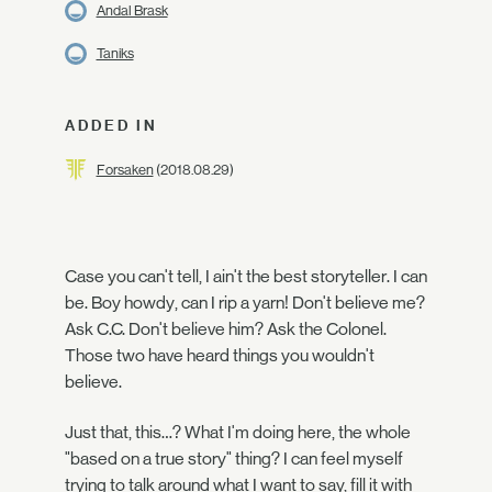
Andal Brask
Taniks
ADDED IN
Forsaken
(2018.08.29)
Case you can't tell, I ain't the best storyteller. I can
be. Boy howdy, can I rip a yarn! Don't believe me?
Ask C.C. Don't believe him? Ask the Colonel.
Those two have heard things you wouldn't
believe.
Just that, this…? What I'm doing here, the whole
"based on a true story" thing? I can feel myself
trying to talk around what I want to say, fill it with