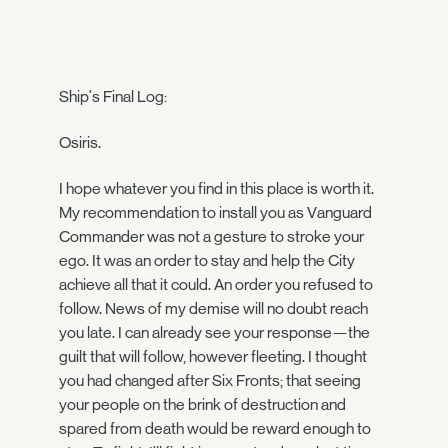
Ship's Final Log:
Osiris.
I hope whatever you find in this place is worth it.
My recommendation to install you as Vanguard
Commander was not a gesture to stroke your
ego. It was an order to stay and help the City
achieve all that it could. An order you refused to
follow. News of my demise will no doubt reach
you late. I can already see your response—the
guilt that will follow, however fleeting. I thought
you had changed after Six Fronts; that seeing
your people on the brink of destruction and
spared from death would be reward enough to