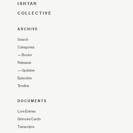
ISHTAR
COLLECTIVE
ARCHIVE
Search
Categories
—
Books
Releases
—
Updates
Episodes
Timeline
DOCUMENTS
Lore Entries
Grimoire Cards
Transcripts