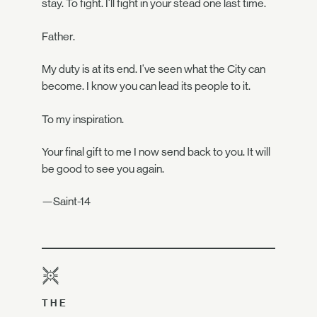
stay. To fight. I'll fight in your stead one last time.
Father.
My duty is at its end. I've seen what the City can
become. I know you can lead its people to it.
To my inspiration.
Your final gift to me I now send back to you. It will
be good to see you again.
—Saint-14
THE