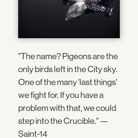
"The name? Pigeons are the
only birds left in the City sky.
One of the many 'last things'
we fight for. If you have a
problem with that, we could
step into the Crucible." —
Saint-14