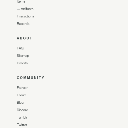
Items
—
Artifacts
Interactions
Records
ABOUT
FAQ
Sitemap
Credits
COMMUNITY
Patreon
Forum
Blog
Discord
Tumblr
Twitter