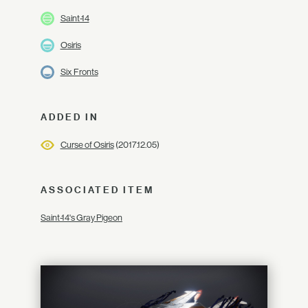
Saint-14
Osiris
Six Fronts
ADDED IN
Curse of Osiris
(2017.12.05)
ASSOCIATED ITEM
Saint-14's Gray Pigeon