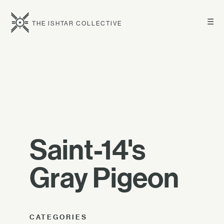
☰
THE ISHTAR COLLECTIVE
Saint-14's
Gray Pigeon
CATEGORIES