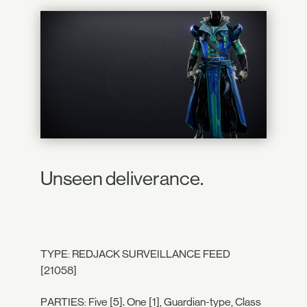
Unseen deliverance.
TYPE: REDJACK SURVEILLANCE FEED
[21058]
PARTIES: Five [5]. One [1], Guardian-type, Class