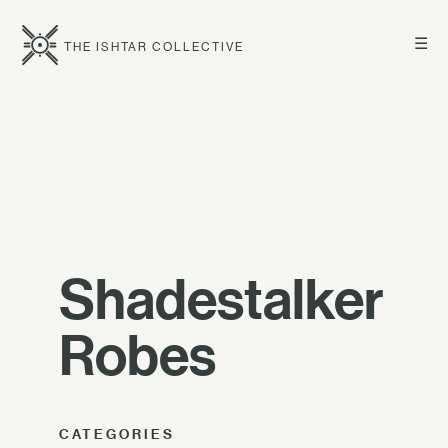
☰
THE ISHTAR COLLECTIVE
Shadestalker
Robes
CATEGORIES