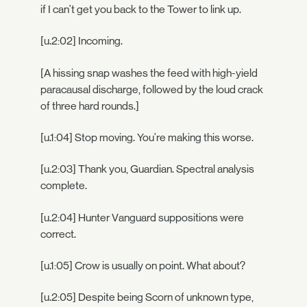
if I can't get you back to the Tower to link up.
[u.2:02] Incoming.
[A hissing snap washes the feed with high-yield
paracausal discharge, followed by the loud crack
of three hard rounds.]
[u.1:04] Stop moving. You're making this worse.
[u.2:03] Thank you, Guardian. Spectral analysis
complete.
[u.2:04] Hunter Vanguard suppositions were
correct.
[u.1:05] Crow is usually on point. What about?
[u.2:05] Despite being Scorn of unknown type,