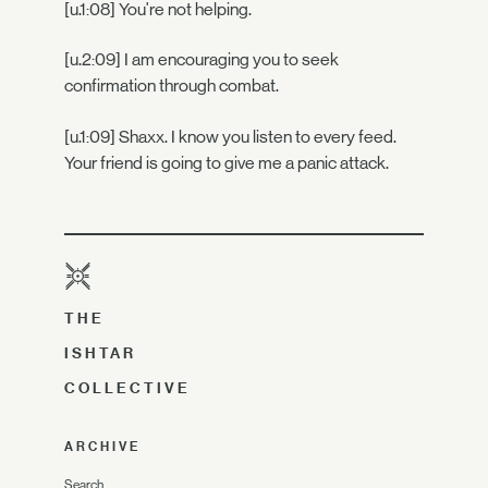
[u.1:08] You're not helping.
[u.2:09] I am encouraging you to seek
confirmation through combat.
[u.1:09] Shaxx. I know you listen to every feed.
Your friend is going to give me a panic attack.
THE
ISHTAR
COLLECTIVE
ARCHIVE
Search