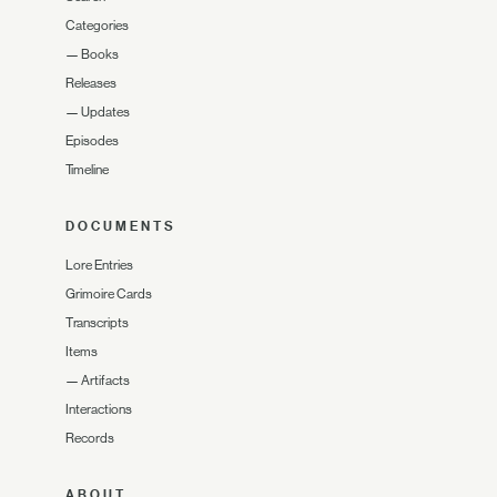
Categories
—
Books
Releases
—
Updates
Episodes
Timeline
DOCUMENTS
Lore Entries
Grimoire Cards
Transcripts
Items
—
Artifacts
Interactions
Records
ABOUT