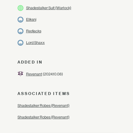
Shadestalker Suit (Warlock)
Eliksni
Redjacks
Lord Shaxx
ADDED IN
Revenant
(2024.10.08)
ASSOCIATED ITEMS
Shadestalker Robes (Revenant)
Shadestalker Robes (Revenant)