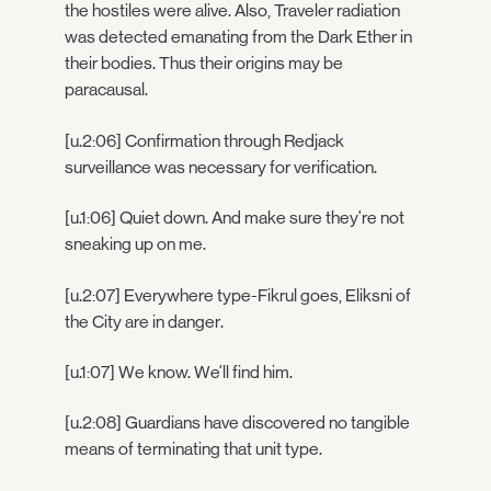
the hostiles were alive. Also, Traveler radiation
was detected emanating from the Dark Ether in
their bodies. Thus their origins may be
paracausal.
[u.2:06] Confirmation through Redjack
surveillance was necessary for verification.
[u.1:06] Quiet down. And make sure they're not
sneaking up on me.
[u.2:07] Everywhere type-Fikrul goes, Eliksni of
the City are in danger.
[u.1:07] We know. We'll find him.
[u.2:08] Guardians have discovered no tangible
means of terminating that unit type.