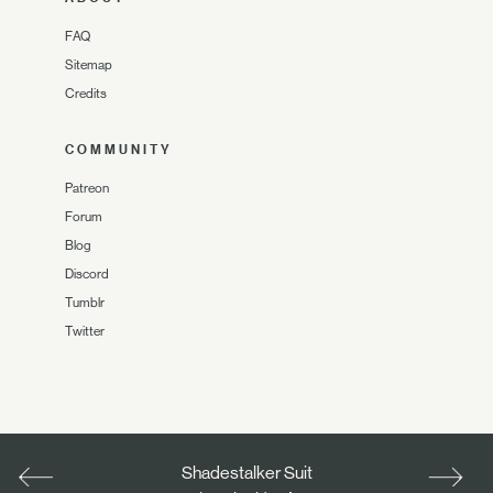
FAQ
Sitemap
Credits
COMMUNITY
Patreon
Forum
Blog
Discord
Tumblr
Twitter
Shadestalker Suit