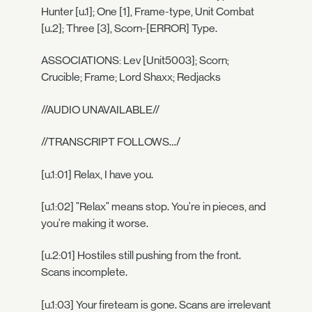
Hunter [u.1]; One [1], Frame-type, Unit Combat
[u.2]; Three [3], Scorn-[ERROR] Type.
ASSOCIATIONS: Lev [Unit5003]; Scorn;
Crucible; Frame; Lord Shaxx; Redjacks
//AUDIO UNAVAILABLE//
//TRANSCRIPT FOLLOWS…/
[u.1:01] Relax, I have you.
[u.1:02] "Relax" means stop. You're in pieces, and
you're making it worse.
[u.2:01] Hostiles still pushing from the front.
Scans incomplete.
[u.1:03] Your fireteam is gone. Scans are irrelevant