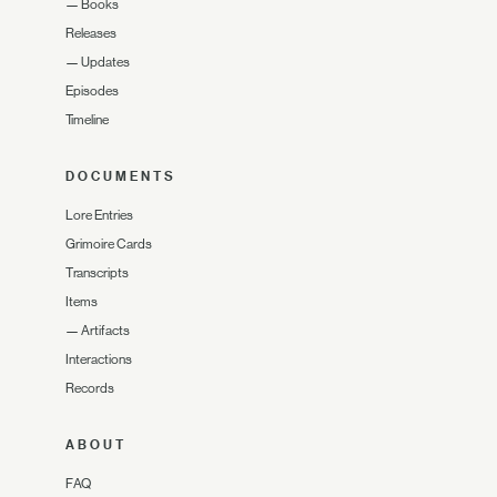
—
Books
Releases
—
Updates
Episodes
Timeline
DOCUMENTS
Lore Entries
Grimoire Cards
Transcripts
Items
—
Artifacts
Interactions
Records
ABOUT
FAQ