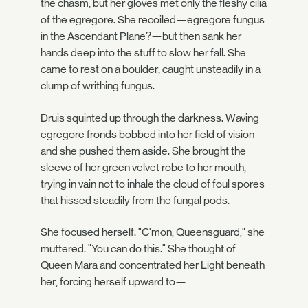
the chasm, but her gloves met only the fleshy cilia
of the egregore. She recoiled—egregore fungus
in the Ascendant Plane?—but then sank her
hands deep into the stuff to slow her fall. She
came to rest on a boulder, caught unsteadily in a
clump of writhing fungus.
Druis squinted up through the darkness. Waving
egregore fronds bobbed into her field of vision
and she pushed them aside. She brought the
sleeve of her green velvet robe to her mouth,
trying in vain not to inhale the cloud of foul spores
that hissed steadily from the fungal pods.
She focused herself. "C'mon, Queensguard," she
muttered. "You can do this." She thought of
Queen Mara and concentrated her Light beneath
her, forcing herself upward to—