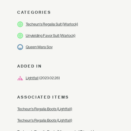
CATEGORIES
Techeun's Regalia Suit (Warlock)
Unyielding Favor Suit (Warlock)
Queen Mara Sov
ADDED IN
Lightfall
(2023.02.28)
ASSOCIATED ITEMS
Techeun's Regalia Boots (Lightfall)
Techeun's Regalia Boots (Lightfall)