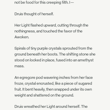
not be food for this creeping filth. I—
Druis thought of herself.
Her Light flashed upward, cutting through the
nothingness, and touched the favor of the
Awoken.
Spirals of tiny purple crystals sprouted from the
ground beneath her boots. The shifting stone she
stood on locked in place, fused into an amethyst
mass.
An egregore pod wavering inches from her face
froze, crystal encrusted, like a piece of sugared
fruit. It bent heavily, then snapped under its own
weight and shattered on the ground.
Druis wreathed her Light around herself. The