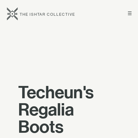
☰
THE ISHTAR COLLECTIVE
Techeun's
Regalia
Boots