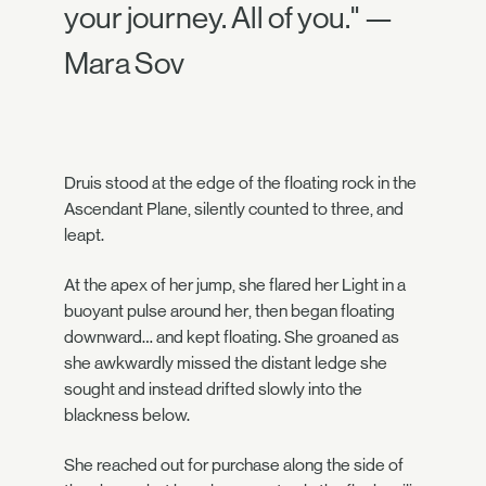
your journey. All of you." —
Mara Sov
Druis stood at the edge of the floating rock in the
Ascendant Plane, silently counted to three, and
leapt.
At the apex of her jump, she flared her Light in a
buoyant pulse around her, then began floating
downward… and kept floating. She groaned as
she awkwardly missed the distant ledge she
sought and instead drifted slowly into the
blackness below.
She reached out for purchase along the side of