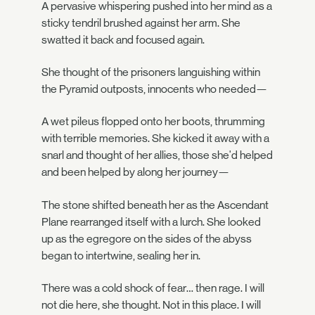
A pervasive whispering pushed into her mind as a
sticky tendril brushed against her arm. She
swatted it back and focused again.
She thought of the prisoners languishing within
the Pyramid outposts, innocents who needed—
A wet pileus flopped onto her boots, thrumming
with terrible memories. She kicked it away with a
snarl and thought of her allies, those she'd helped
and been helped by along her journey—
The stone shifted beneath her as the Ascendant
Plane rearranged itself with a lurch. She looked
up as the egregore on the sides of the abyss
began to intertwine, sealing her in.
There was a cold shock of fear… then rage. I will
not die here, she thought. Not in this place. I will