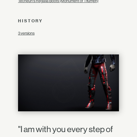
Techeun's Regalia Boots (Monument of Triumph)
HISTORY
3 versions
"I am with you every step of