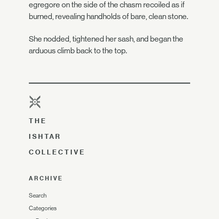
egregore on the side of the chasm recoiled as if
burned, revealing handholds of bare, clean stone.
She nodded, tightened her sash, and began the
arduous climb back to the top.
THE
ISHTAR
COLLECTIVE
ARCHIVE
Search
Categories