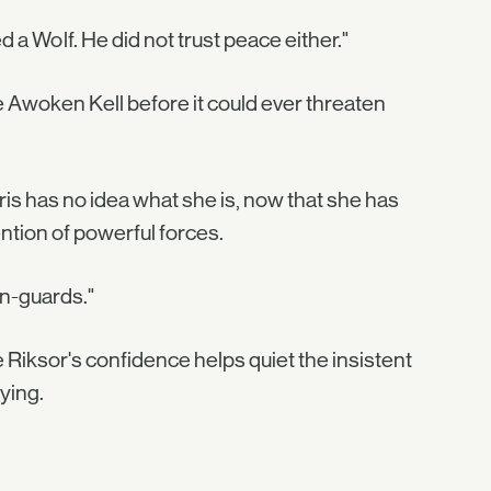
 a Wolf. He did not trust peace either."
he Awoken Kell before it could ever threaten
iris has no idea what she is, now that she has
ntion of powerful forces.
en-guards."
e Riksor's confidence helps quiet the insistent
ying.