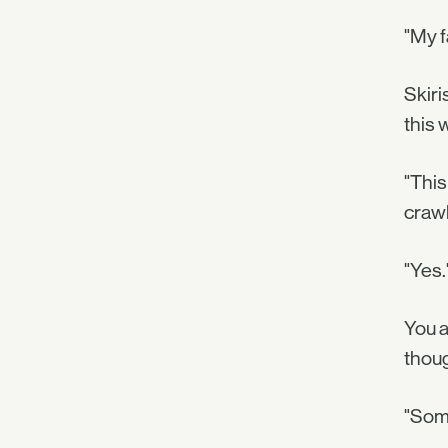
"My f
Skiri
this 
"This
crawl
"Yes.
You a
thoug
"Some