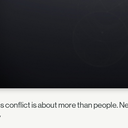
is conflict is about more than people. Ne
y