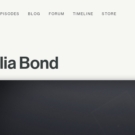
EPISODES
BLOG
FORUM
TIMELINE
STORE
lia Bond