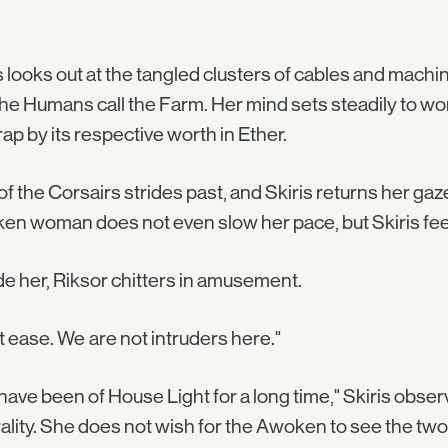
s looks out at the tangled clusters of cables and machi
the Humans call the Farm. Her mind sets steadily to work
rap by its respective worth in Ether.
f the Corsairs strides past, and Skiris returns her gaze
n woman does not even slow her pace, but Skiris feels
e her, Riksor chitters in amusement.
t ease. We are not intruders here."
have been of House Light for a long time," Skiris obser
ality. She does not wish for the Awoken to see the two