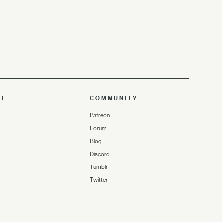
UT
COMMUNITY
Patreon
Forum
Blog
Discord
Tumblr
Twitter