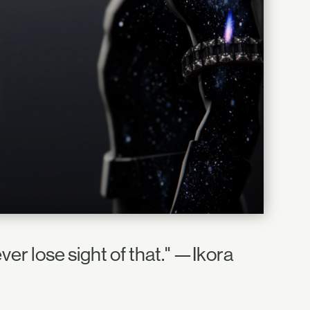
ver lose sight of that." —Ikora