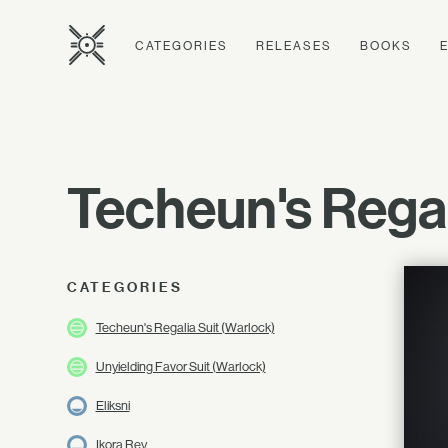
CATEGORIES
RELEASES
BOOKS
Techeun's Rega
CATEGORIES
Techeun's Regalia Suit (Warlock)
Unyielding Favor Suit (Warlock)
Eliksni
Ikora Rey