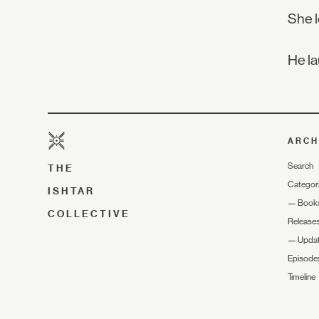
She l
He la
ARCH
Search
THE
Categor
ISHTAR
—
Book
COLLECTIVE
Release
—
Upda
Episode
Timeline