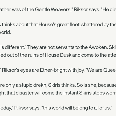
ather was of the Gentle Weavers," Riksor says. "He died
s thinks about that House's great fleet, shattered by t
world.
 is different." They are not servants to the Awoken. Sk
ed out of the ruins of House Dusk and come to the atte
" Riksor's eyes are Ether-bright with joy. "We are Que
re only a stupid drekh, Skiris thinks. So is she, becaus
ht that disaster will come the instant Skiris stops worr
day," Riksor says, "this world will belong to all of us."