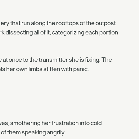
nery that run along the rooftops of the outpost
 dissecting all of it, categorizing each portion
 at once to the transmitter she is fixing. The
 her own limbs stiffen with panic.
ves, smothering her frustration into cold
 of them speaking angrily.