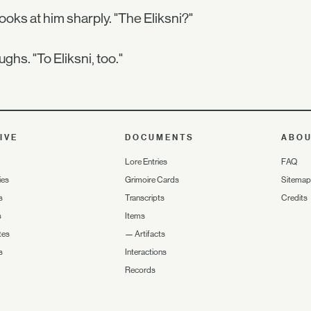
ooks at him sharply. "The Eliksni?"
ughs. "To Eliksni, too."
IVE
DOCUMENTS
ABO
Lore Entries
FAQ
ies
Grimoire Cards
Sitemap
s
Transcripts
Credits
s
Items
tes
—
Artifacts
s
Interactions
Records