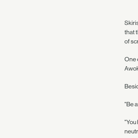
Skiri
that 
of sc
One o
Awoke
Besid
"Be a
"You 
neutr