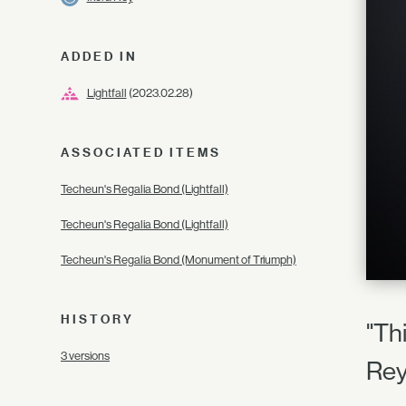
ADDED IN
Lightfall
(2023.02.28)
ASSOCIATED ITEMS
Techeun's Regalia Bond (Lightfall)
Techeun's Regalia Bond (Lightfall)
Techeun's Regalia Bond (Monument of Triumph)
HISTORY
"Th
3 versions
Re