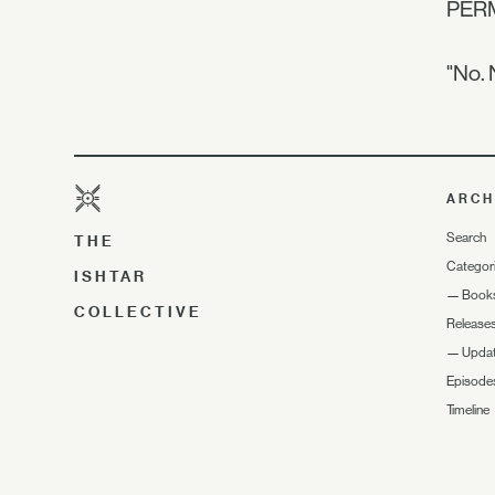
PER
"No. 
ARCH
Search
THE
Categor
ISHTAR
—
Book
COLLECTIVE
Release
—
Upda
Episode
Timeline