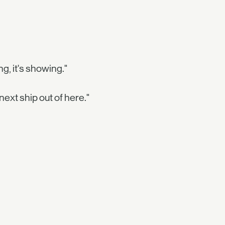
g, it's showing."
 next ship out of here."