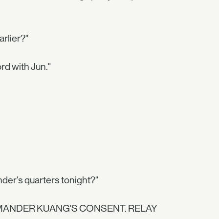
arlier?"
rd with Jun."
der's quarters tonight?"
MANDER KUANG'S CONSENT. RELAY