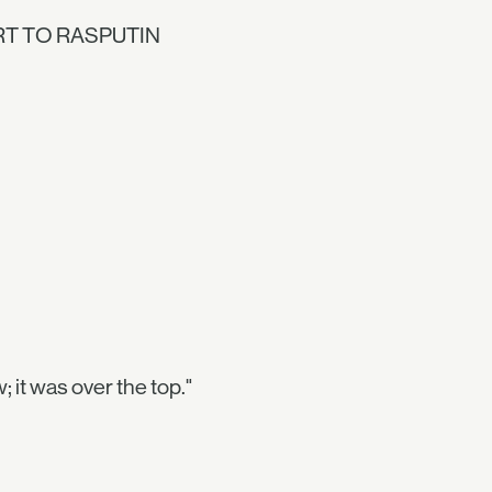
ORT TO RASPUTIN
w; it was over the top."