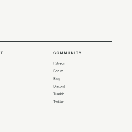
UT
COMMUNITY
Patreon
Forum
Blog
Discord
Tumblr
Twitter