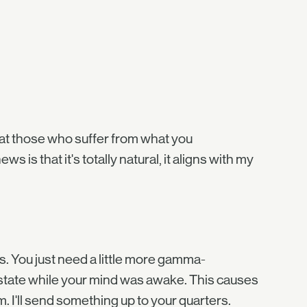
hat those who suffer from what you
is that it's totally natural, it aligns with my
s. You just need a little more gamma-
 state while your mind was awake. This causes
om. I'll send something up to your quarters.