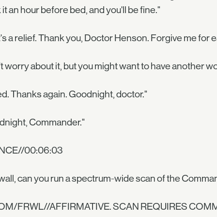
 it an hour before bed, and you'll be fine."
's a relief. Thank you, Doctor Henson. Forgive me for e
t worry about it, but you might want to have another wo
d. Thanks again. Goodnight, doctor."
dnight, Commander."
NCE//00:06:03
wall, can you run a spectrum-wide scan of the Comman
COM/FRWL//AFFIRMATIVE. SCAN REQUIRES COM