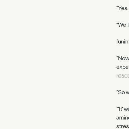
"Yes.
"Well
[unin
"Now 
exper
resea
"So w
"'It'
amino
stres