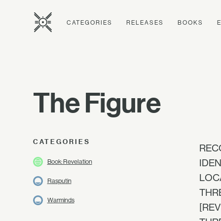
CATEGORIES
RELEASES
BOOKS
The Figure
CATEGORIES
RECO
IDEN
Book: Revelation
LOCAT
Rasputin
THRE
Warminds
[REV