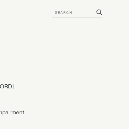
CORD]
mpairment