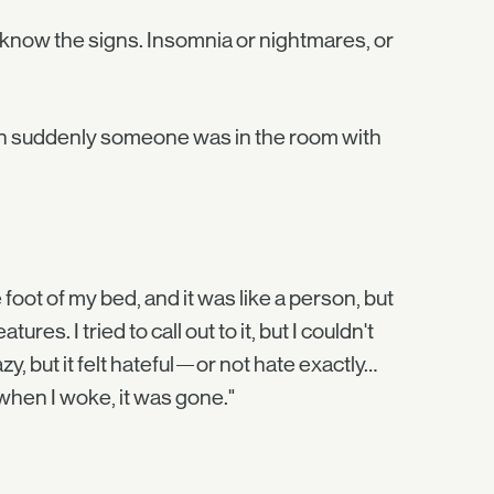
 I know the signs. Insomnia or nightmares, or
then suddenly someone was in the room with
 foot of my bed, and it was like a person, but
ures. I tried to call out to it, but I couldn't
zy, but it felt hateful—or not hate exactly…
hen I woke, it was gone."