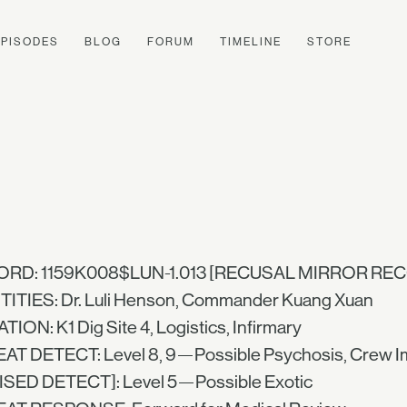
EPISODES
BLOG
FORUM
TIMELINE
STORE
RD: 1159K008$LUN-1.013 [RECUSAL MIRROR RE
TITIES: Dr. Luli Henson, Commander Kuang Xuan
ION: K1 Dig Site 4, Logistics, Infirmary
AT DETECT: Level 8, 9—Possible Psychosis, Crew I
ISED DETECT]: Level 5—Possible Exotic