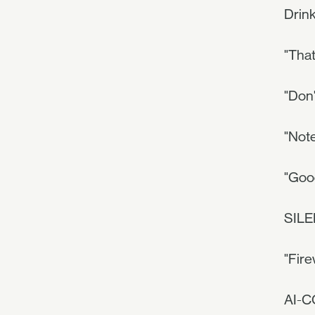
Drink
"That
"Don'
"Note
"Goo
SILE
"Fire
AI-