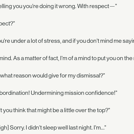
telling you you're doing it wrong. With respect—"
pect?"
're under a lot of stress, and if you don't mind me sayin
 mind. As a matter of fact, I'm of a mind to put you on the
what reason would give for my dismissal?"
bordination! Undermining mission confidence!"
t you think that might be a little over the top?"
[sigh] Sorry. I didn't sleep well last night. I'm…"