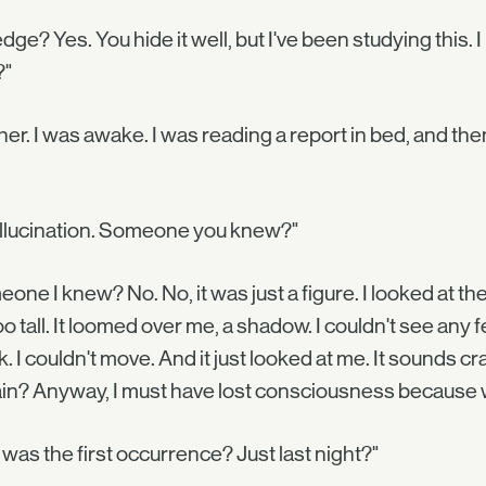
dge? Yes. You hide it well, but I've been studying this.
?"
her. I was awake. I was reading a report in bed, and 
allucination. Someone you knew?"
one I knew? No. No, it was just a figure. I looked at the
too tall. It loomed over me, a shadow. I couldn't see any feat
. I couldn't move. And it just looked at me. It sounds cra
in? Anyway, I must have lost consciousness because w
 was the first occurrence? Just last night?"