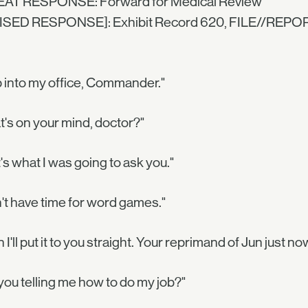
AT RESPONSE: Forward for Medical Review
ISED RESPONSE]: Exhibit Record 620, FILE//REP
 into my office, Commander."
's on your mind, doctor?"
's what I was going to ask you."
n't have time for word games."
 I'll put it to you straight. Your reprimand of Jun just no
you telling me how to do my job?"