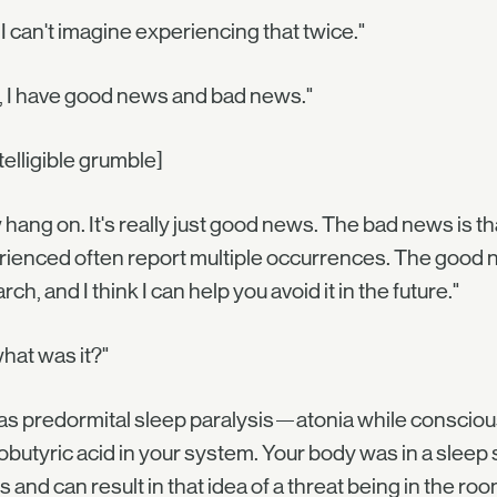
 I can't imagine experiencing that twice."
, I have good news and bad news."
telligible grumble]
hang on. It's really just good news. The bad news is t
ienced often report multiple occurrences. The good news 
rch, and I think I can help you avoid it in the future."
hat was it?"
 was predormital sleep paralysis—atonia while consciou
butyric acid in your system. Your body was in a sleep
s and can result in that idea of a threat being in the ro