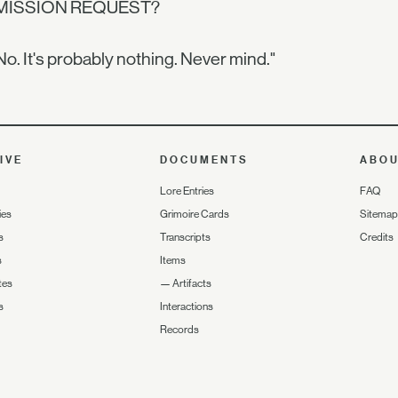
MISSION REQUEST?
No. It's probably nothing. Never mind."
IVE
DOCUMENTS
ABO
Lore Entries
FAQ
ies
Grimoire Cards
Sitemap
s
Transcripts
Credits
s
Items
tes
—
Artifacts
s
Interactions
Records