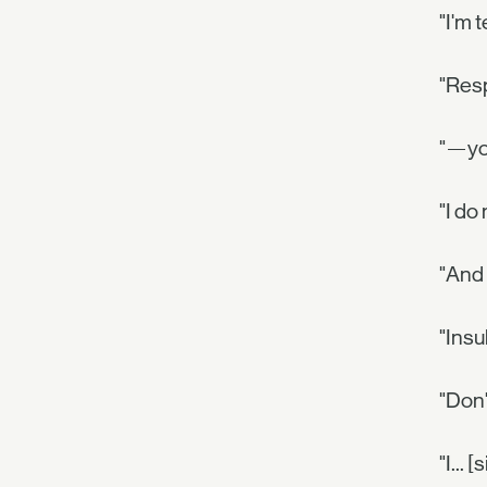
"I'm 
"Res
"—you
"I do
"And 
"Insu
"Don'
"I... 