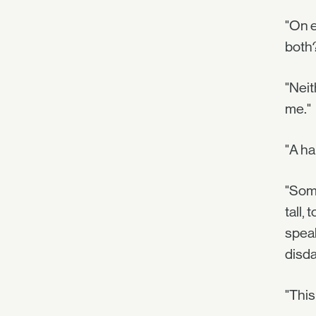
"On e
both
"Neit
me."
"A h
"Some
tall, 
speak
disda
"This