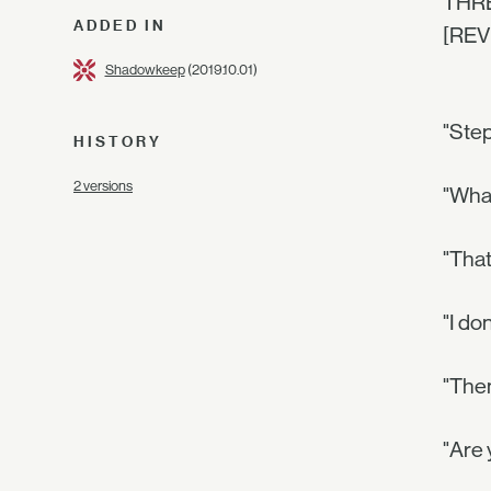
THRE
ADDED IN
[REV
Shadowkeep
(2019.10.01)
"Step
HISTORY
2 versions
"What
"That
"I do
"Then
"Are 