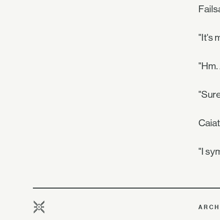
Fails
"It's
"Hm.
"Sure
Caiat
"I sy
ARCH