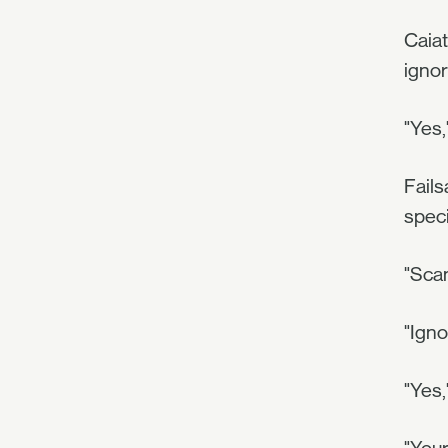
Caiat
ignor
"Yes,
Fails
speci
"Scan
"Ign
"Yes,