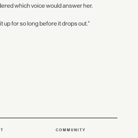
dered which voice would answer her.
 it up for so long before it drops out."
UT
COMMUNITY