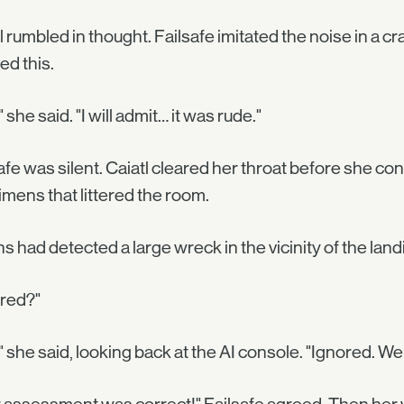
l rumbled in thought. Failsafe imitated the noise in a 
ed this.
" she said. "I will admit… it was rude."
afe was silent. Caiatl cleared her throat before she c
mens that littered the room.
s had detected a large wreck in the vicinity of the la
ored?"
" she said, looking back at the AI console. "Ignored. We 