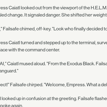
ss Caiatl looked out from the viewport of the H.E.L.M.,
led change. It signaled danger. She shifted her weight
," Failsafe chimed, off-key. "Look who finally decided to
ss Caiatl turned and stepped up to the terminal, surve
face with the command center.
AI," Caiatl mused aloud. "From the Exodus Black. Fails
anguard."
ect!" Failsafe chirped. "Welcome, Empress. What a deli
l looked up in confusion at the greeting. Failsafe flas
poke again.