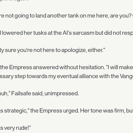
re not going to land another tank on me here, are yo
l lowered her tusks at the AI's sarcasm but did not res
ty sure you're not here to apologize, either."
 the Empress answered without hesitation. "I will ma
sary step towards my eventual alliance with the Vangua
uh," Failsafe said, unimpressed.
as strategic," the Empress urged. Her tone was firm, but
as very rude!"