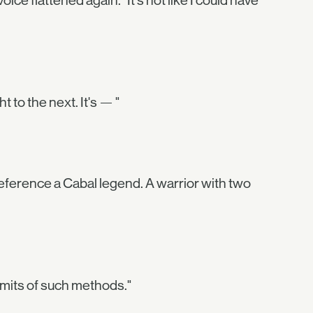
e flattened again. "It's not like I could have
to the next. It's — "
eference a Cabal legend. A warrior with two
limits of such methods."