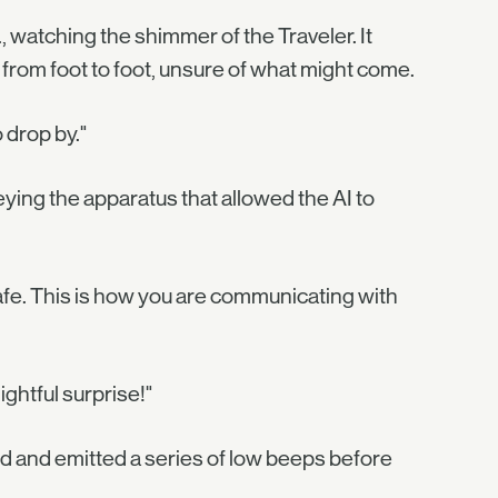
 watching the shimmer of the Traveler. It
 from foot to foot, unsure of what might come.
 drop by."
ying the apparatus that allowed the AI to
afe. This is how you are communicating with
ghtful surprise!"
hed and emitted a series of low beeps before