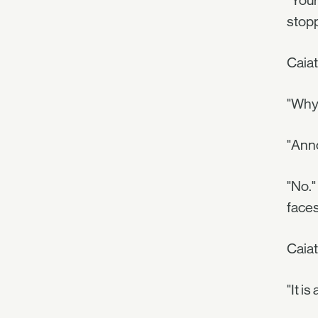
"Your
stop
Caiat
"Why 
"Anno
"No."
faces
Caiat
"It i