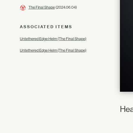
The Final Shape
(2024.06.04)
ASSOCIATED ITEMS
Untethered Edge Helm (The Final Shape)
Untethered Edge Helm (The Final Shape)
Hea