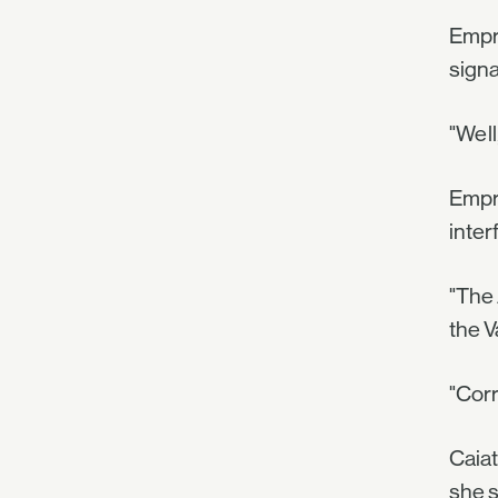
Empre
signa
"Well
Empre
inter
"The 
the V
"Corr
Caiat
she s