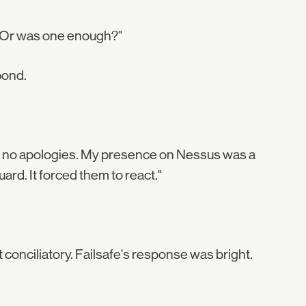
u? Or was one enough?"
pond.
ke no apologies. My presence on Nessus was a
rd. It forced them to react."
 conciliatory. Failsafe's response was bright.