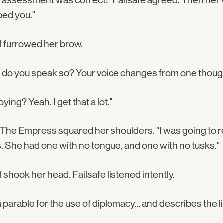
 assessment was correct!" Failsafe agreed. Then her voic
ped you."
l furrowed her brow.
do you speak so? Your voice changes from one thought 
ying? Yeah. I get that a lot."
 The Empress squared her shoulders. "I was going to r
. She had one with no tongue, and one with no tusks."
l shook her head. Failsafe listened intently.
s a parable for the use of diplomacy… and describes the 