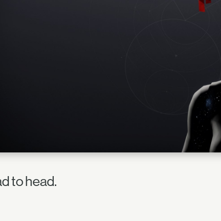
d to head.