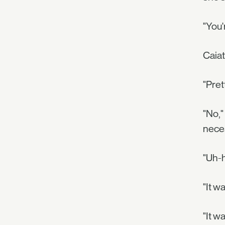
"You'
Caiat
"Pret
"No,"
neces
"Uh-h
"It w
"It w