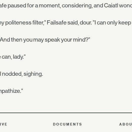
afe paused for a moment, considering, and Caiatl won
 my politeness filter," Failsafe said, dour. "I can only keep
 And then you may speak your mind?"
 can, lady."
l nodded, sighing.
mpathize."
IVE
DOCUMENTS
ABO