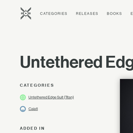
CATEGORIES
RELEASES
BOOKS
Untethered Ed
CATEGORIES
Untethered Edge Suit (Titan)
Caiatl
ADDED IN