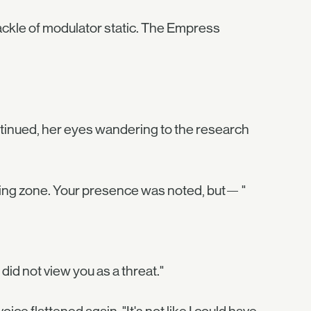
crackle of modulator static. The Empress
ontinued, her eyes wandering to the research
nding zone. Your presence was noted, but— "
did not view you as a threat."