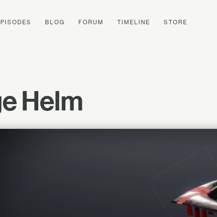
EPISODES
BLOG
FORUM
TIMELINE
STORE
ge Helm