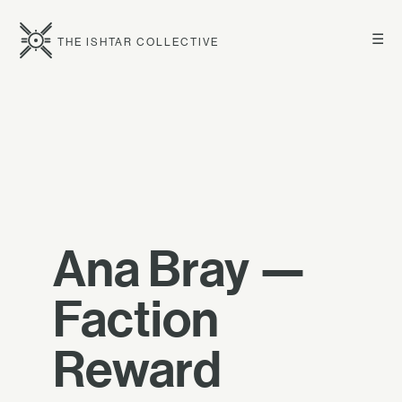
☰
THE ISHTAR COLLECTIVE
Ana Bray —
Faction
Reward