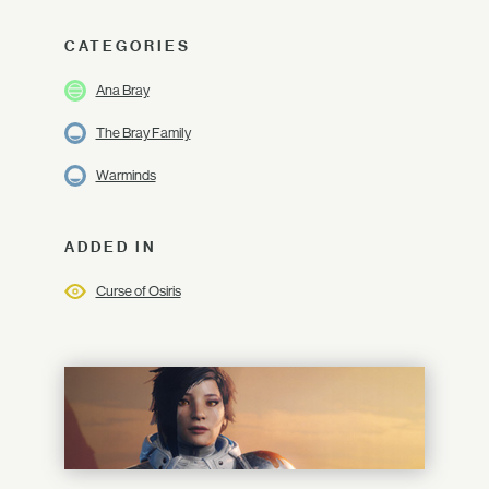
CATEGORIES
Ana Bray
The Bray Family
Warminds
ADDED IN
Curse of Osiris