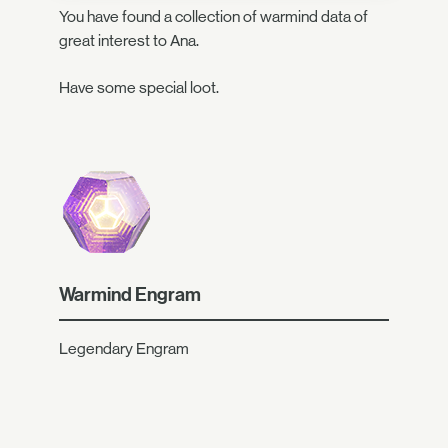
You have found a collection of warmind data of
great interest to Ana.
Have some special loot.
Warmind Engram
Legendary Engram