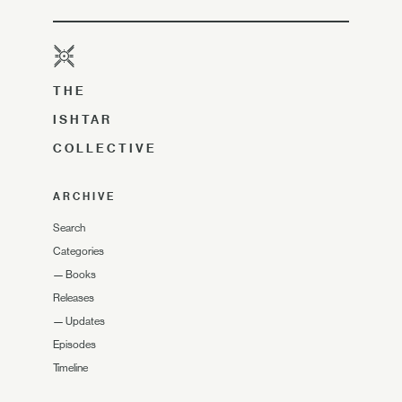
THE
ISHTAR
COLLECTIVE
ARCHIVE
Search
Categories
—
Books
Releases
—
Updates
Episodes
Timeline