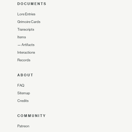
DOCUMENTS
Lore Entries
Grimoire Cards
Transcripts
Items
—
Artifacts
Interactions
Records
ABOUT
FAQ
Sitemap
Credits
COMMUNITY
Patreon