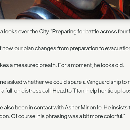
a looks over the City. "Preparing for battle across four 
f now, our plan changes from preparation to evacuation
kes a measured breath. For a moment, he looks old.
ne asked whether we could spare a Vanguard ship to r
s a full-on distress call. Head to Titan, help her tie up 
ve also been in contact with Asher Mir on Io. He insists 
on. Of course, his phrasing was a bit more colorful."