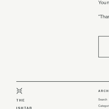
You 
"Than
ARCH
Search
THE
Categor
ISHTAR