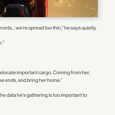
fronts… we're spread too thin," he says quietly.
."
elocate important cargo. Coming from her,
loose ends, and bring her home."
the data he's gathering is too important to