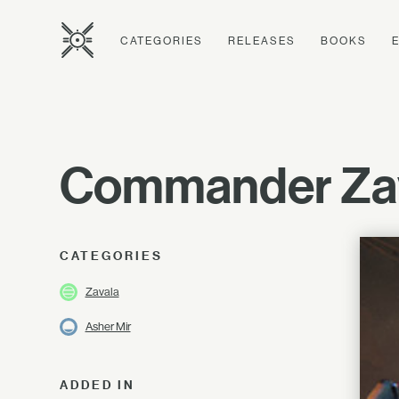
CATEGORIES
RELEASES
BOOKS
Commander Zav
CATEGORIES
Zavala
Asher Mir
ADDED IN