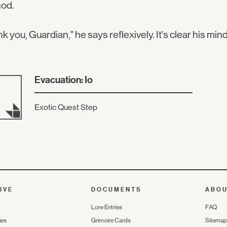
nod.
k you, Guardian," he says reflexively. It's clear his mind
Evacuation: Io
Exotic Quest Step
IVE
DOCUMENTS
ABO
Lore Entries
FAQ
ies
Grimoire Cards
Sitemap