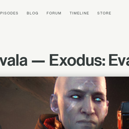
EPISODES
BLOG
FORUM
TIMELINE
STORE
ala — Exodus: Ev