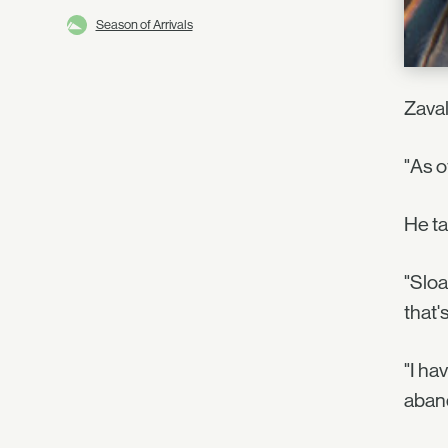
Season of Arrivals
Zaval
"As o
He ta
"Sloa
that'
"I ha
aband