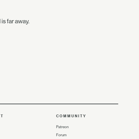
 is far away.
UT
COMMUNITY
Patreon
Forum