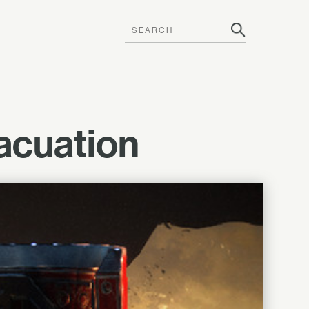
acuation