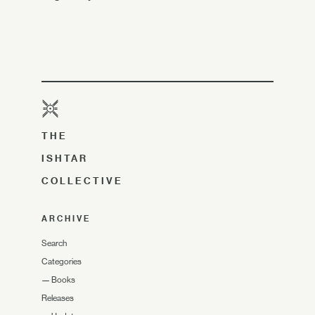
THE
ISHTAR
COLLECTIVE
ARCHIVE
Search
Categories
—
Books
Releases