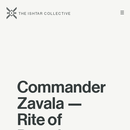
☰
THE ISHTAR COLLECTIVE
Commander
Zavala —
Rite of