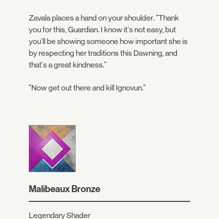
Zavala places a hand on your shoulder. "Thank
you for this, Guardian. I know it's not easy, but
you'll be showing someone how important she is
by respecting her traditions this Dawning, and
that's a great kindness."
"Now get out there and kill Ignovun."
Malibeaux Bronze
Legendary Shader