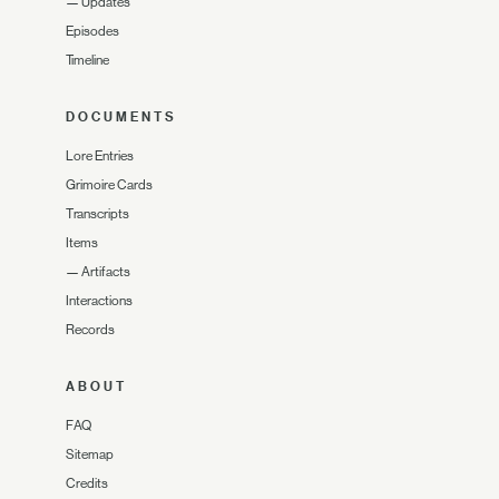
—
Updates
Episodes
Timeline
DOCUMENTS
Lore Entries
Grimoire Cards
Transcripts
Items
—
Artifacts
Interactions
Records
ABOUT
FAQ
Sitemap
Credits