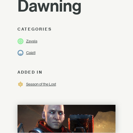
Dawning
CATEGORIES
Zavala
Caiatl
ADDED IN
Season of the Lost