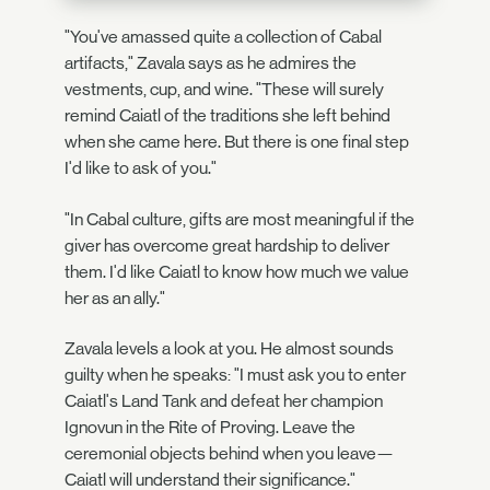
"You've amassed quite a collection of Cabal
artifacts," Zavala says as he admires the
vestments, cup, and wine. "These will surely
remind Caiatl of the traditions she left behind
when she came here. But there is one final step
I'd like to ask of you."
"In Cabal culture, gifts are most meaningful if the
giver has overcome great hardship to deliver
them. I'd like Caiatl to know how much we value
her as an ally."
Zavala levels a look at you. He almost sounds
guilty when he speaks: "I must ask you to enter
Caiatl's Land Tank and defeat her champion
Ignovun in the Rite of Proving. Leave the
ceremonial objects behind when you leave—
Caiatl will understand their significance."