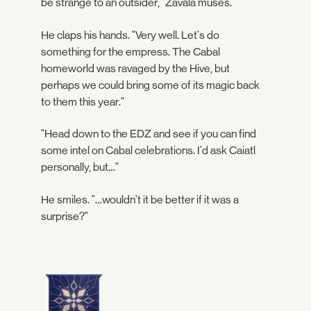
be strange to an outsider," Zavala muses.
He claps his hands. "Very well. Let's do
something for the empress. The Cabal
homeworld was ravaged by the Hive, but
perhaps we could bring some of its magic back
to them this year."
"Head down to the EDZ and see if you can find
some intel on Cabal celebrations. I'd ask Caiatl
personally, but…"
He smiles. "…wouldn't it be better if it was a
surprise?"