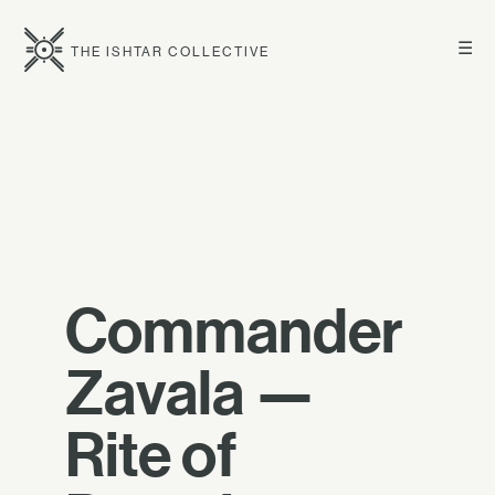
☰
THE ISHTAR COLLECTIVE
Commander
Zavala —
Rite of