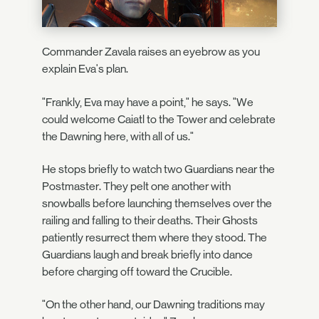
Commander Zavala raises an eyebrow as you
explain Eva's plan.
"Frankly, Eva may have a point," he says. "We
could welcome Caiatl to the Tower and celebrate
the Dawning here, with all of us."
He stops briefly to watch two Guardians near the
Postmaster. They pelt one another with
snowballs before launching themselves over the
railing and falling to their deaths. Their Ghosts
patiently resurrect them where they stood. The
Guardians laugh and break briefly into dance
before charging off toward the Crucible.
"On the other hand, our Dawning traditions may