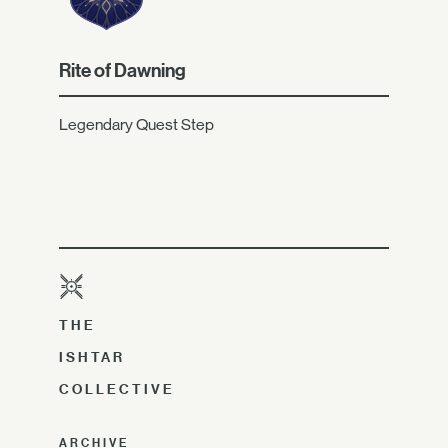
Rite of Dawning
Legendary Quest Step
THE
ISHTAR
COLLECTIVE
ARCHIVE