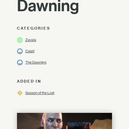
Dawning
CATEGORIES
Zavala
Caiatl
The Dawning
ADDED IN
Season of the Lost