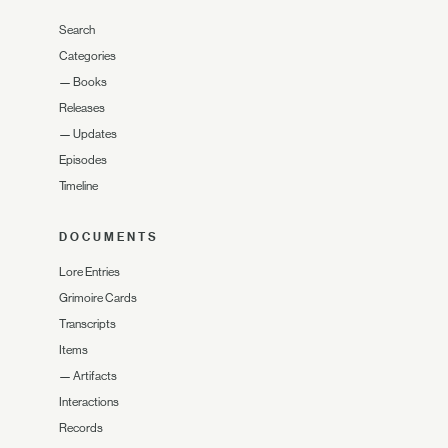
Search
Categories
—
Books
Releases
—
Updates
Episodes
Timeline
DOCUMENTS
Lore Entries
Grimoire Cards
Transcripts
Items
—
Artifacts
Interactions
Records