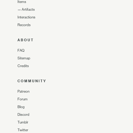
Items
—
Artifacts
Interactions
Records
ABOUT
FAQ
Sitemap
Credits
COMMUNITY
Patreon
Forum
Blog
Discord
Tumblr
Twitter