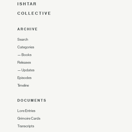
ISHTAR
COLLECTIVE
ARCHIVE
Search
Categories
—
Books
Releases
—
Updates
Episodes
Timeline
DOCUMENTS
Lore Entries
Grimoire Cards
Transcripts