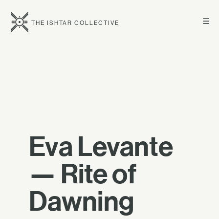
☰
THE ISHTAR COLLECTIVE
Eva Levante
— Rite of
Dawning