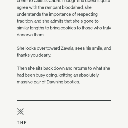
cheer to Caiatl's Cabal. Though she doesn't quite
agree with the rampant bloodshed, she
understands the importance of respecting
tradition, and she admits that she's gone to
similar lengths to bring cookies to those who truly
deserve them.
She looks over toward Zavala, sees his smile, and
thanks you dearly.
Then she sits back down and returns to what she
had been busy doing: knitting an absolutely
massive pair of Dawning booties.
THE