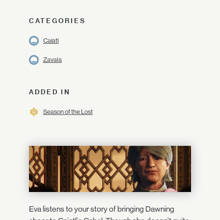
CATEGORIES
Caiatl
Zavala
ADDED IN
Season of the Lost
Eva listens to your story of bringing Dawning