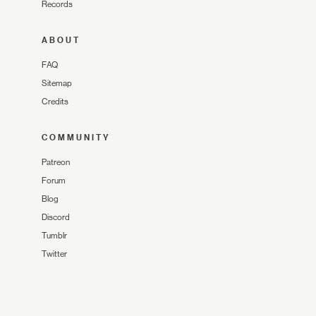
Records
ABOUT
FAQ
Sitemap
Credits
COMMUNITY
Patreon
Forum
Blog
Discord
Tumblr
Twitter