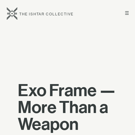
☰
THE ISHTAR COLLECTIVE
Exo Frame —
More Than a
Weapon