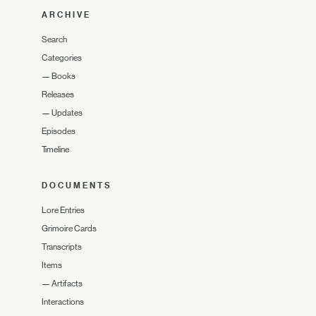
ARCHIVE
Search
Categories
—
Books
Releases
—
Updates
Episodes
Timeline
DOCUMENTS
Lore Entries
Grimoire Cards
Transcripts
Items
—
Artifacts
Interactions