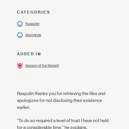
CATEGORIES
Rasputin
Warminds
ADDED IN
Season of the Seraph
Rasputin thanks you for retrieving the files and
apologizes for not disclosing their existence
earlier.
"To do so required a level of trust I have not held
for a considerable time," he explains.