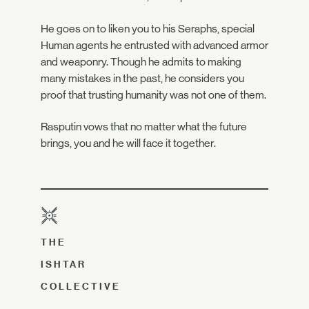
He goes on to liken you to his Seraphs, special
Human agents he entrusted with advanced armor
and weaponry. Though he admits to making
many mistakes in the past, he considers you
proof that trusting humanity was not one of them.
Rasputin vows that no matter what the future
brings, you and he will face it together.
THE
ISHTAR
COLLECTIVE