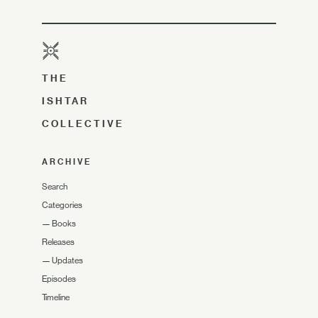
THE
ISHTAR
COLLECTIVE
ARCHIVE
Search
Categories
—
Books
Releases
—
Updates
Episodes
Timeline