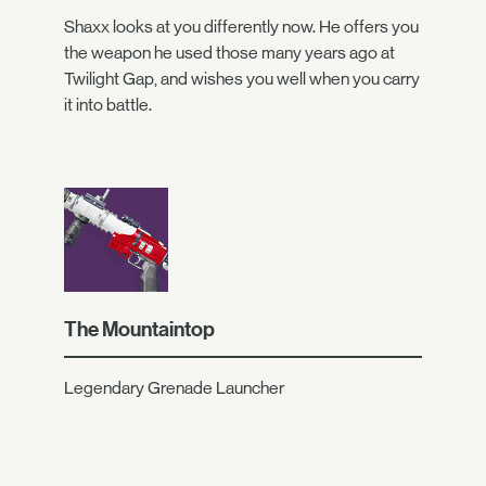
Shaxx looks at you differently now. He offers you
the weapon he used those many years ago at
Twilight Gap, and wishes you well when you carry
it into battle.
The Mountaintop
Legendary Grenade Launcher