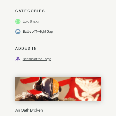
CATEGORIES
Lord Shaxx
Battle of Twilight Gap
ADDED IN
Season of the Forge
An Oath Broken