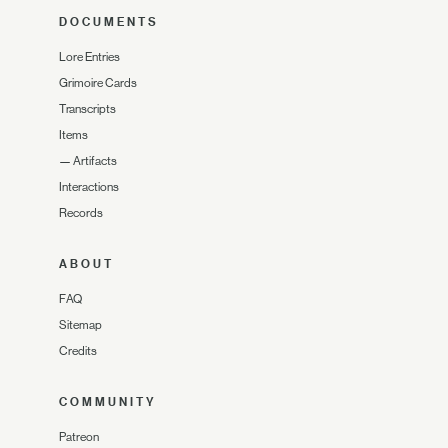
DOCUMENTS
Lore Entries
Grimoire Cards
Transcripts
Items
—
Artifacts
Interactions
Records
ABOUT
FAQ
Sitemap
Credits
COMMUNITY
Patreon