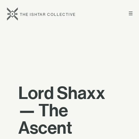
☰
THE ISHTAR COLLECTIVE
Lord Shaxx
— The
Ascent