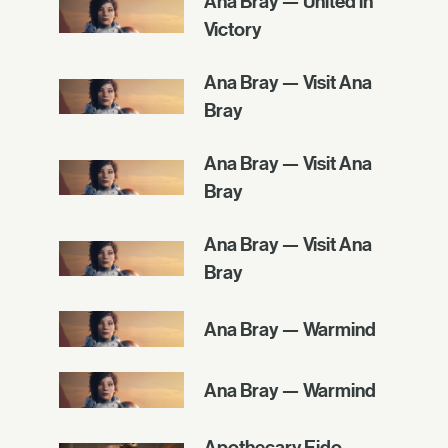
Ana Bray — United in
Victory
Ana Bray — Visit Ana
Bray
Ana Bray — Visit Ana
Bray
Ana Bray — Visit Ana
Bray
Ana Bray — Warmind
Ana Bray — Warmind
Apothecary Eido —