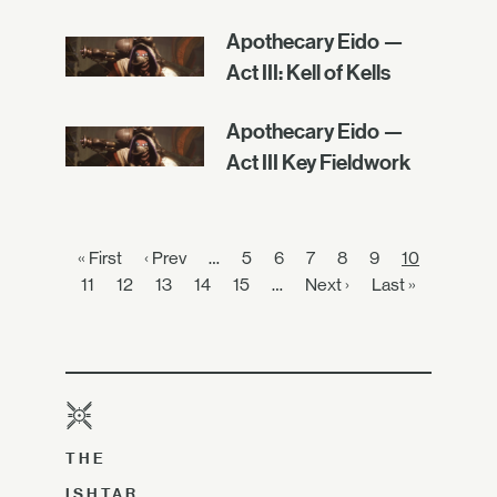
Apothecary Eido —
Act III: Kell of Kells
Apothecary Eido —
Act III Key Fieldwork
« First
‹ Prev
…
5
6
7
8
9
10
11
12
13
14
15
…
Next ›
Last »
THE
ISHTAR