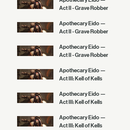
Act II - Grave Robber
Apothecary Eido —
Act II - Grave Robber
Apothecary Eido —
Act II - Grave Robber
Apothecary Eido —
Act III: Kell of Kells
Apothecary Eido —
Act III: Kell of Kells
Apothecary Eido —
Act III: Kell of Kells