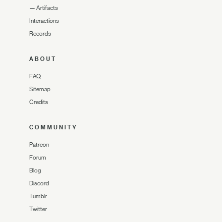
—
Artifacts
Interactions
Records
ABOUT
FAQ
Sitemap
Credits
COMMUNITY
Patreon
Forum
Blog
Discord
Tumblr
Twitter