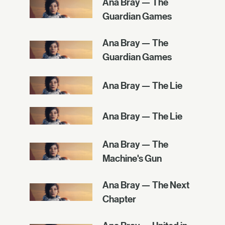
Ana Bray — The
Guardian Games
Ana Bray — The
Guardian Games
Ana Bray — The Lie
Ana Bray — The Lie
Ana Bray — The
Machine's Gun
Ana Bray — The Next
Chapter