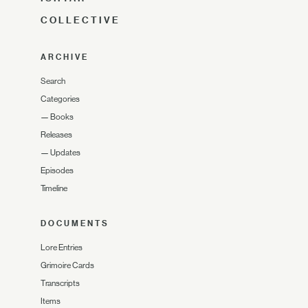
COLLECTIVE
ARCHIVE
Search
Categories
—
Books
Releases
—
Updates
Episodes
Timeline
DOCUMENTS
Lore Entries
Grimoire Cards
Transcripts
Items