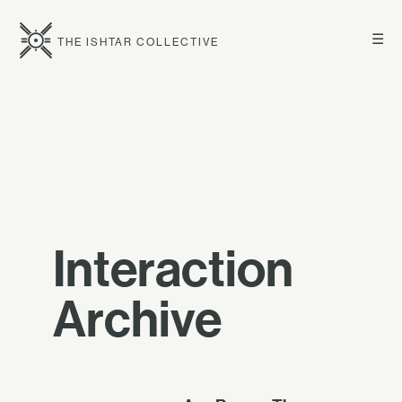
☰
THE ISHTAR COLLECTIVE
Interaction
Archive