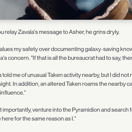
u relay Zavala's message to Asher, he grins dryly.
values my safety over documenting galaxy-saving kn
a's concern. "If that is all the bureaucrat had to say, th
a told me of unusual Taken activity nearby, but I did not 
ight. In addition, an altered Taken roams the nearby ca
influence."
 importantly, venture into the Pyramidion and search f
here for the same reason as I."