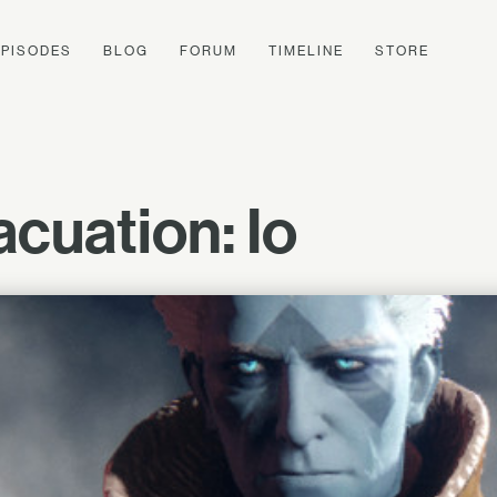
EPISODES
BLOG
FORUM
TIMELINE
STORE
cuation: Io