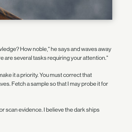
owledge? How noble," he says and waves away
ere are several tasks requiring your attention."
make it a priority. You must correct that
ves. Fetch a sample so that I may probe it for
or scan evidence. I believe the dark ships