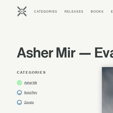
CATEGORIES
RELEASES
BOOKS
Asher Mir — Eva
CATEGORIES
Asher Mir
Ikora Rey
Zavala