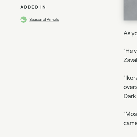
ADDED IN
Season of Arrivals
As yo
"He 
Zaval
"Ikor
overs
Dark 
"Most
came 