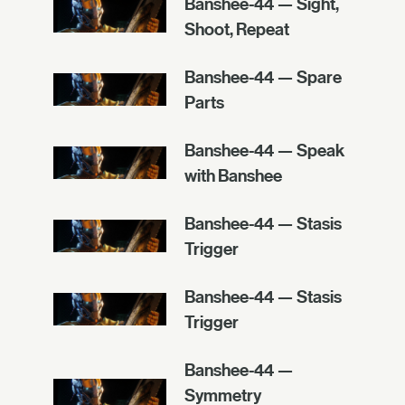
Banshee-44 — Sight,
Shoot, Repeat
Banshee-44 — Spare
Parts
Banshee-44 — Speak
with Banshee
Banshee-44 — Stasis
Trigger
Banshee-44 — Stasis
Trigger
Banshee-44 —
Symmetry