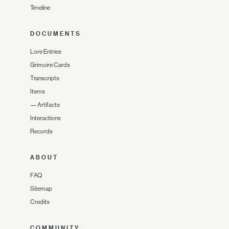
Timeline
DOCUMENTS
Lore Entries
Grimoire Cards
Transcripts
Items
—
Artifacts
Interactions
Records
ABOUT
FAQ
Sitemap
Credits
COMMUNITY