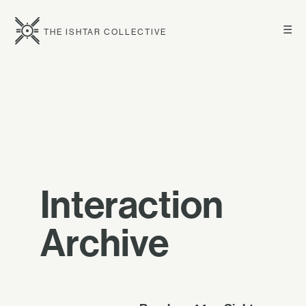
☰
THE ISHTAR COLLECTIVE
Interaction
Archive