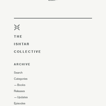
THE
ISHTAR
COLLECTIVE
ARCHIVE
Search
Categories
—
Books
Releases
—
Updates
Episodes