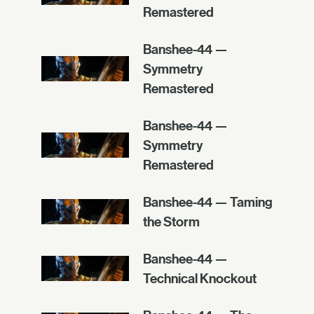
Remastered
Banshee-44 —
Symmetry
Remastered
Banshee-44 —
Symmetry
Remastered
Banshee-44 — Taming
the Storm
Banshee-44 —
Technical Knockout