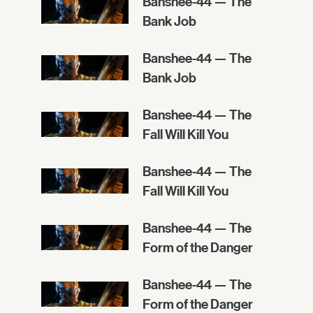
Banshee-44 — The
Bank Job
Banshee-44 — The
Bank Job
Banshee-44 — The
Fall Will Kill You
Banshee-44 — The
Fall Will Kill You
Banshee-44 — The
Form of the Danger
Banshee-44 — The
Form of the Danger