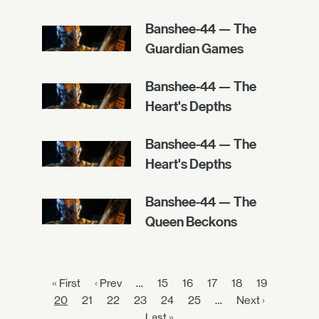
Banshee-44 — The
Guardian Games
Banshee-44 — The
Heart's Depths
Banshee-44 — The
Heart's Depths
Banshee-44 — The
Queen Beckons
« First
‹ Prev
…
15
16
17
18
19
20
21
22
23
24
25
…
Next ›
Last »