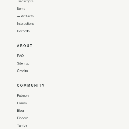
Transcripts
Items
—
Artifacts
Interactions
Records
ABOUT
FAQ
Sitemap
Credits
COMMUNITY
Patreon
Forum
Blog
Discord
Tumblr