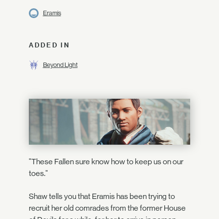
Eramis
ADDED IN
Beyond Light
"These Fallen sure know how to keep us on our
toes."
Shaw tells you that Eramis has been trying to
recruit her old comrades from the former House