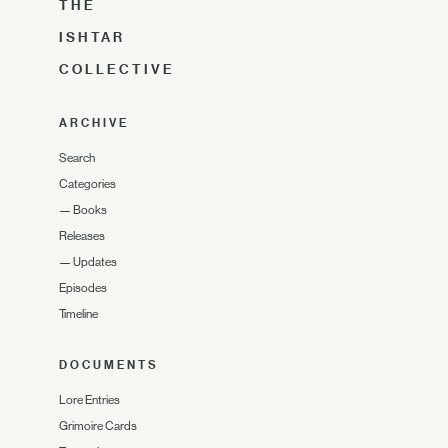
THE
ISHTAR
COLLECTIVE
ARCHIVE
Search
Categories
—
Books
Releases
—
Updates
Episodes
Timeline
DOCUMENTS
Lore Entries
Grimoire Cards