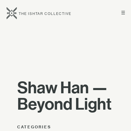
☰
THE ISHTAR COLLECTIVE
Shaw Han —
Beyond Light
CATEGORIES