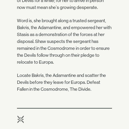
of Devils for a while; for her to arrive in person
now must mean she's growing desperate.
Word is, she brought along a trusted sergeant,
Bakris, the Adamantine, and empowered her with
Stasis as a demonstration of the forces at her
disposal. Shaw suspects the sergeant has
remained in the Cosmodrome in order to ensure
the Devils follow through on their pledge to
relocate to Europa.
Locate Bakris, the Adamantine and scatter the
Devils before they leave for Europa. Defeat
Fallen in the Cosmodrome, The Divide.