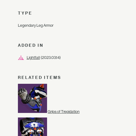
TYPE
Legendary Leg Armor
ADDED IN
Lightfall
(2023.03.14)
RELATED ITEMS
Grips of Trepidation