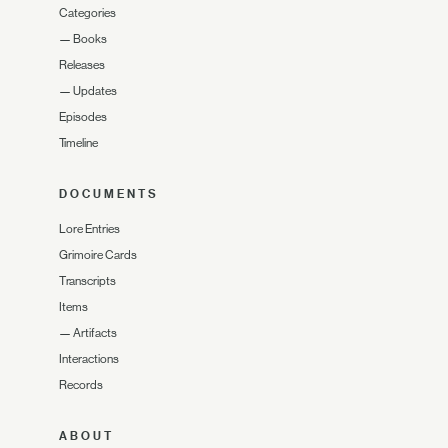
Categories
—
Books
Releases
—
Updates
Episodes
Timeline
DOCUMENTS
Lore Entries
Grimoire Cards
Transcripts
Items
—
Artifacts
Interactions
Records
ABOUT