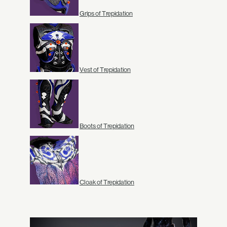
Grips of Trepidation
Vest of Trepidation
Boots of Trepidation
Cloak of Trepidation