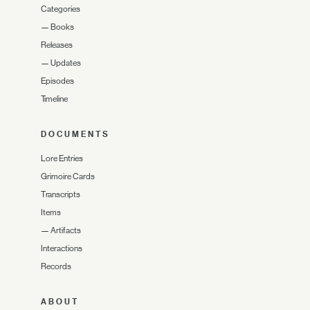
Categories
—
Books
Releases
—
Updates
Episodes
Timeline
DOCUMENTS
Lore Entries
Grimoire Cards
Transcripts
Items
—
Artifacts
Interactions
Records
ABOUT