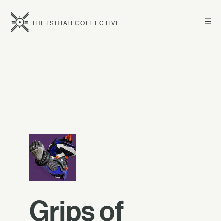
☰
THE ISHTAR COLLECTIVE
Grips of