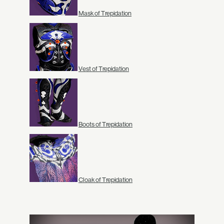
Mask of Trepidation
Vest of Trepidation
Boots of Trepidation
Cloak of Trepidation