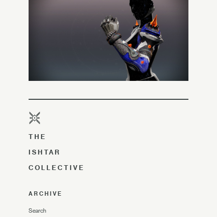
THE
ISHTAR
COLLECTIVE
ARCHIVE
Search