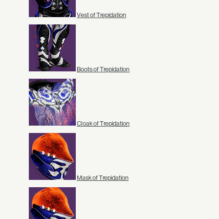
Vest of Trepidation
Boots of Trepidation
Cloak of Trepidation
Mask of Trepidation