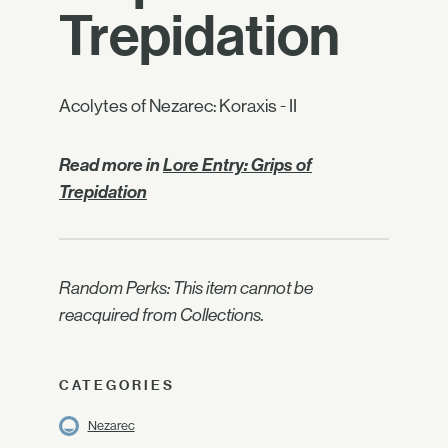
Trepidation
Acolytes of Nezarec: Koraxis - II
Read more in
Lore Entry: Grips of
Trepidation
Random Perks: This item cannot be
reacquired from Collections.
CATEGORIES
Nezarec