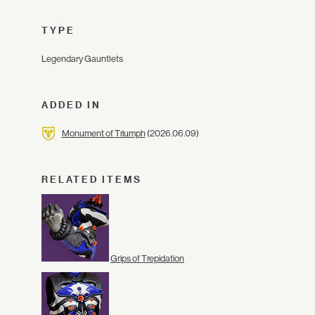
TYPE
Legendary Gauntlets
ADDED IN
Monument of Triumph
(2026.06.09)
RELATED ITEMS
Grips of Trepidation