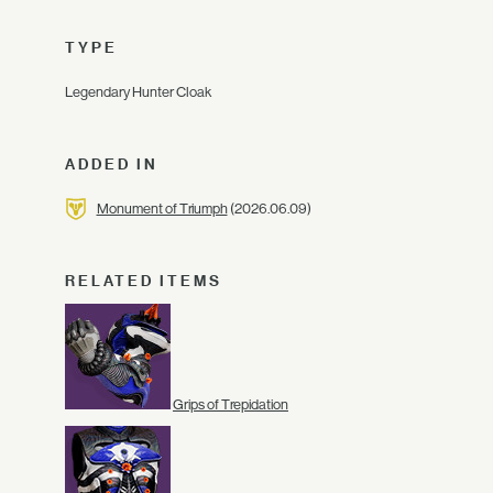
TYPE
Legendary Hunter Cloak
ADDED IN
Monument of Triumph
(2026.06.09)
RELATED ITEMS
Grips of Trepidation