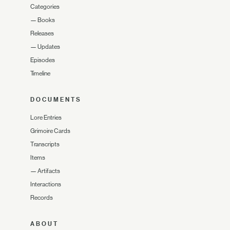
Categories
—
Books
Releases
—
Updates
Episodes
Timeline
DOCUMENTS
Lore Entries
Grimoire Cards
Transcripts
Items
—
Artifacts
Interactions
Records
ABOUT