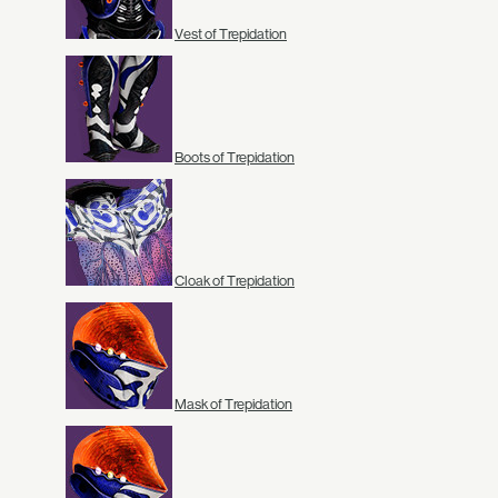
Vest of Trepidation
Boots of Trepidation
Cloak of Trepidation
Mask of Trepidation