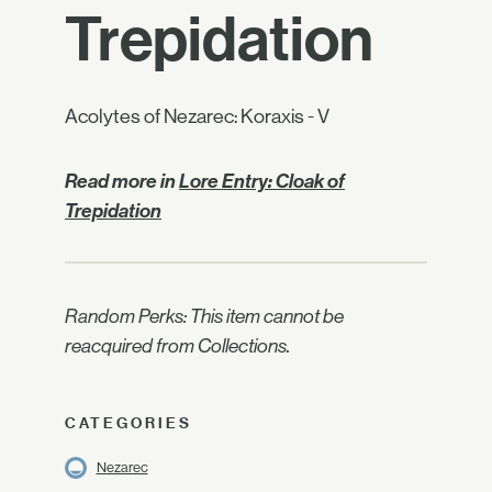
Trepidation
Acolytes of Nezarec: Koraxis - V
Read more in
Lore Entry: Cloak of
Trepidation
Random Perks: This item cannot be
reacquired from Collections.
CATEGORIES
Nezarec