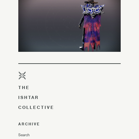
THE
ISHTAR
COLLECTIVE
ARCHIVE
Search