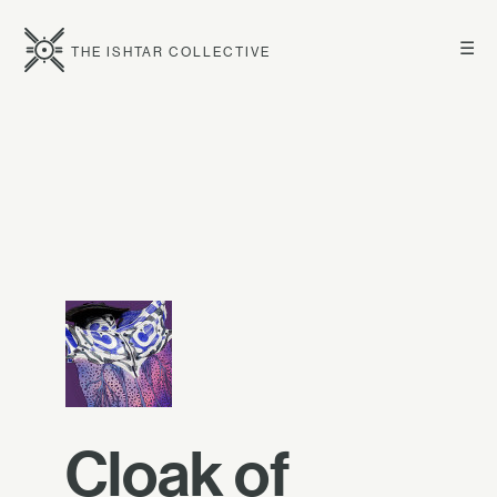
☰
THE ISHTAR COLLECTIVE
Cloak of