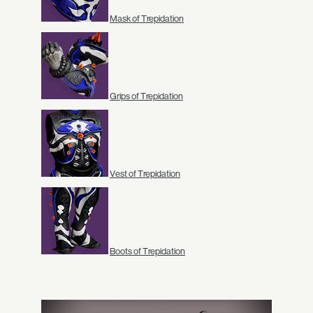
Mask of Trepidation
Grips of Trepidation
Vest of Trepidation
Boots of Trepidation