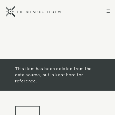
☰
THE ISHTAR COLLECTIVE
This item has been deleted from the
data source, but is kept here for
reference.