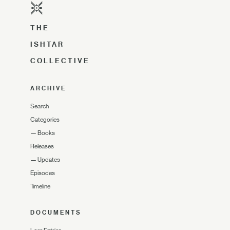
THE
ISHTAR
COLLECTIVE
ARCHIVE
Search
Categories
—
Books
Releases
—
Updates
Episodes
Timeline
DOCUMENTS