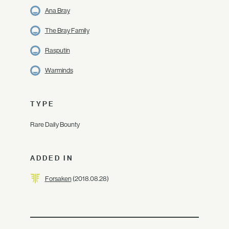
Ana Bray
The Bray Family
Rasputin
Warminds
TYPE
Rare Daily Bounty
ADDED IN
Forsaken
(2018.08.28)