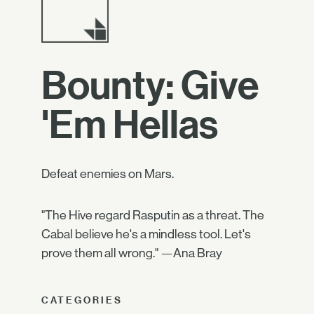
Bounty: Give
'Em Hellas
Defeat enemies on Mars.
"The Hive regard Rasputin as a threat. The
Cabal believe he's a mindless tool. Let's
prove them all wrong." —Ana Bray
CATEGORIES