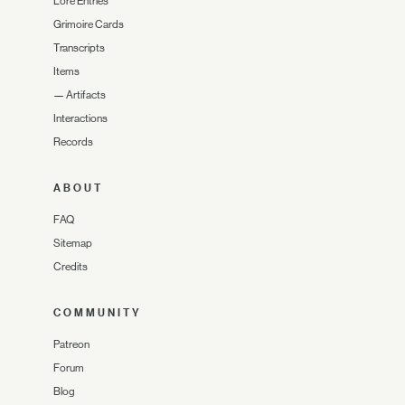
Lore Entries
Grimoire Cards
Transcripts
Items
—
Artifacts
Interactions
Records
ABOUT
FAQ
Sitemap
Credits
COMMUNITY
Patreon
Forum
Blog