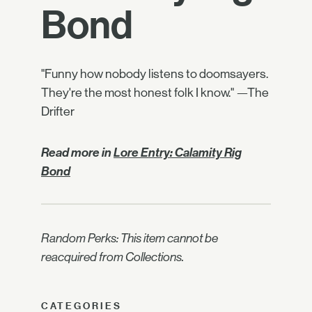
Bond
"Funny how nobody listens to doomsayers.
They're the most honest folk I know." —The
Drifter
Read more in
Lore Entry: Calamity Rig
Bond
Random Perks: This item cannot be
reacquired from Collections.
CATEGORIES