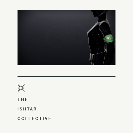
THE
ISHTAR
COLLECTIVE