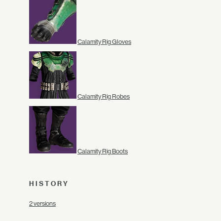
Calamity Rig Gloves
Calamity Rig Robes
Calamity Rig Boots
HISTORY
2 versions