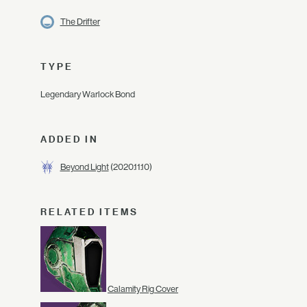
The Drifter
TYPE
Legendary Warlock Bond
ADDED IN
Beyond Light
(2020.11.10)
RELATED ITEMS
Calamity Rig Cover