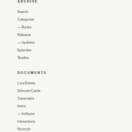
ARCHIVE
Search
Categories
—
Books
Releases
—
Updates
Episodes
Timeline
DOCUMENTS
Lore Entries
Grimoire Cards
Transcripts
Items
—
Artifacts
Interactions
Records