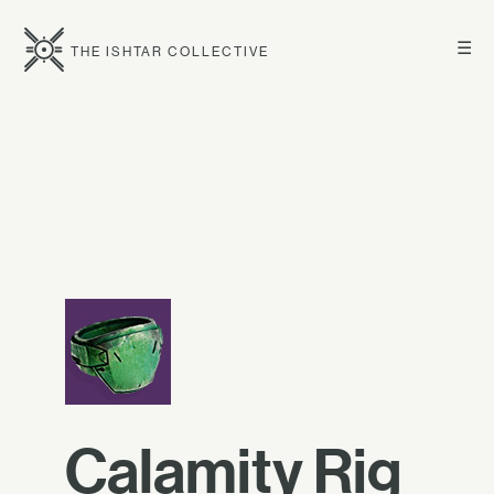
☰
THE ISHTAR COLLECTIVE
Calamity Rig