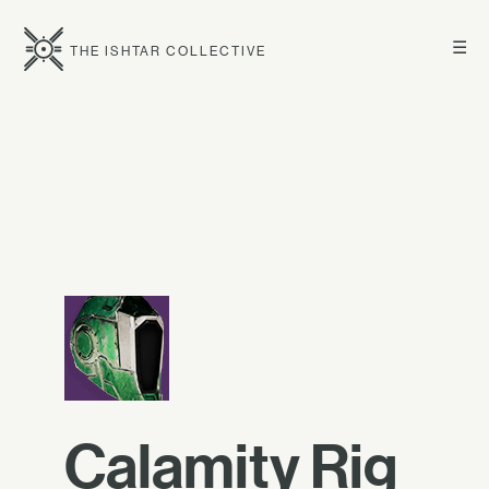
☰
THE ISHTAR COLLECTIVE
Calamity Rig