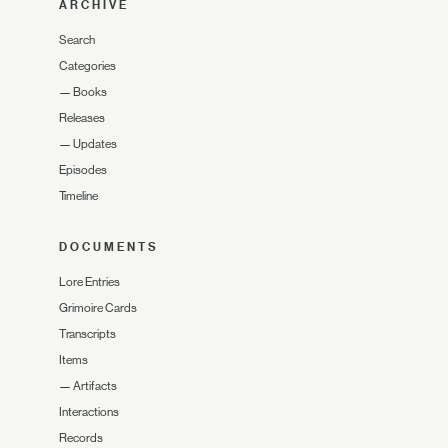
ARCHIVE
Search
Categories
—
Books
Releases
—
Updates
Episodes
Timeline
DOCUMENTS
Lore Entries
Grimoire Cards
Transcripts
Items
—
Artifacts
Interactions
Records