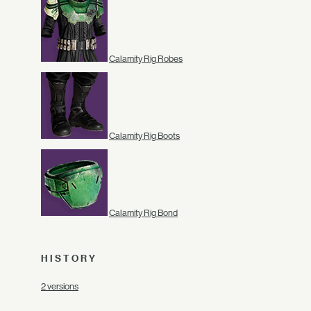
Calamity Rig Robes
Calamity Rig Boots
Calamity Rig Bond
HISTORY
2 versions