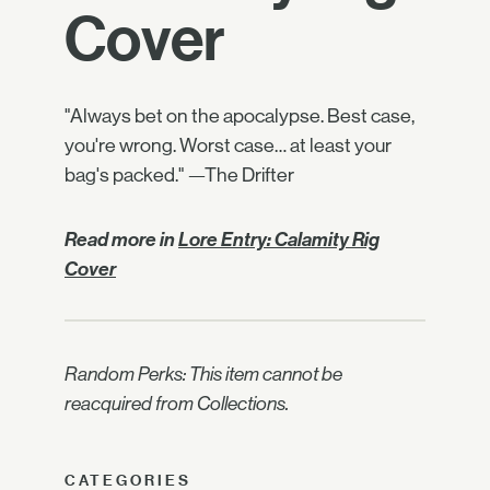
Cover
"Always bet on the apocalypse. Best case,
you're wrong. Worst case… at least your
bag's packed." —The Drifter
Read more in
Lore Entry: Calamity Rig
Cover
Random Perks: This item cannot be
reacquired from Collections.
CATEGORIES