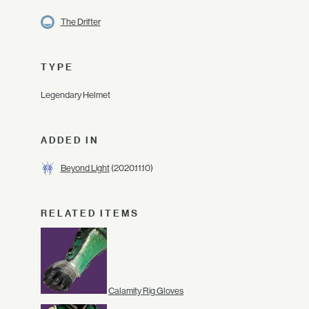
The Drifter
TYPE
Legendary Helmet
ADDED IN
Beyond Light
(2020.11.10)
RELATED ITEMS
Calamity Rig Gloves