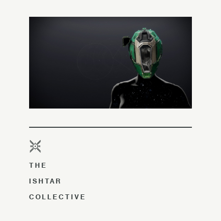
THE
ISHTAR
COLLECTIVE