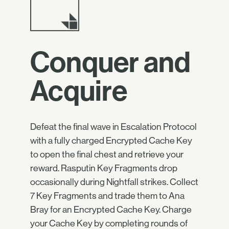
Conquer and
Acquire
Defeat the final wave in Escalation Protocol
with a fully charged Encrypted Cache Key
to open the final chest and retrieve your
reward. Rasputin Key Fragments drop
occasionally during Nightfall strikes. Collect
7 Key Fragments and trade them to Ana
Bray for an Encrypted Cache Key. Charge
your Cache Key by completing rounds of