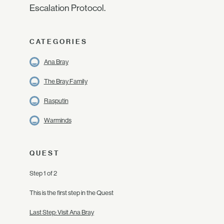
Escalation Protocol.
CATEGORIES
Ana Bray
The Bray Family
Rasputin
Warminds
QUEST
Step 1 of 2
This is the first step in the Quest
Last Step: Visit Ana Bray