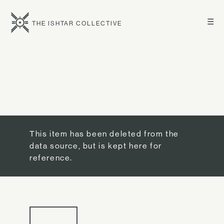
☰
THE ISHTAR COLLECTIVE
This item has been deleted from the
data source, but is kept here for
reference.