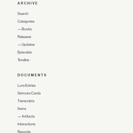
ARCHIVE
Search
Categories
—
Books
Releases
—
Updates
Episodes
Timeline
DOCUMENTS
Lore Entries
Grimoire Cards
Transcripts
Items
—
Artifacts
Interactions
Records