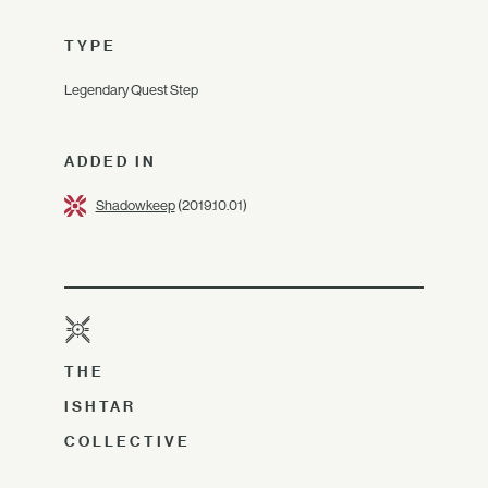
TYPE
Legendary Quest Step
ADDED IN
Shadowkeep
(2019.10.01)
THE
ISHTAR
COLLECTIVE