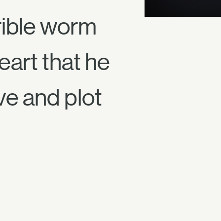
rible worm
eart that he
ve and plot