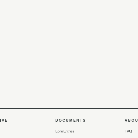
IVE
DOCUMENTS
ABO
Lore Entries
FAQ