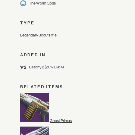
The Worm Gods
TYPE
Legendary Scout Rifle
ADDED IN
Destiny 2
(2017.09.14)
RELATED ITEMS
Ghost Primus