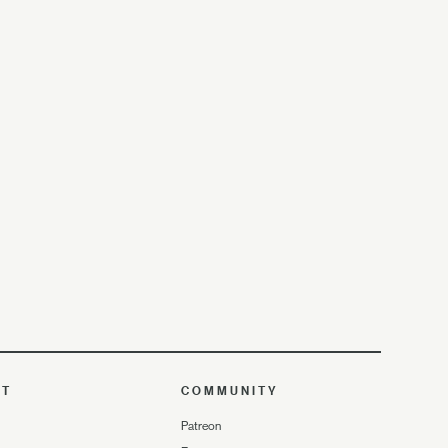
UT
COMMUNITY
Patreon