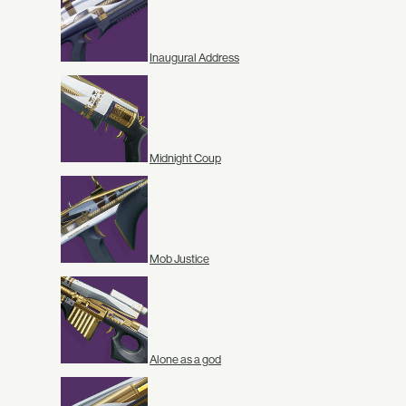
Inaugural Address
Midnight Coup
Mob Justice
Alone as a god