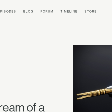
EPISODES
BLOG
FORUM
TIMELINE
STORE
ream of a