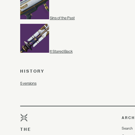
Sins of the Past
It Stared Back
HISTORY
5 versions
ARCH
Search
THE