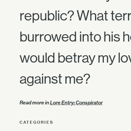
republic? What ter
burrowed into his h
would betray my lo
against me?
Read more in
Lore Entry: Conspirator
CATEGORIES