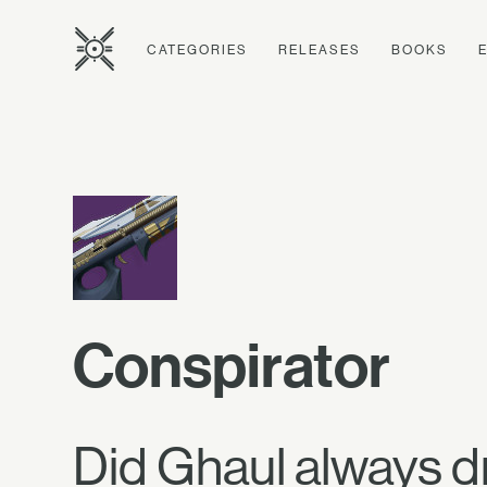
CATEGORIES
RELEASES
BOOKS
Conspirator
Did Ghaul always d