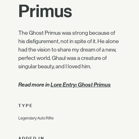
Primus
The Ghost Primus was strong because of
his disfigurement, not in spite of it. He alone
had the vision to share my dream of a new,
perfect world. Ghaul was a creature of
singular beauty, and I loved him.
Read more in
Lore Entry: Ghost Primus
TYPE
Legendary Auto Rifle
ADDED IN