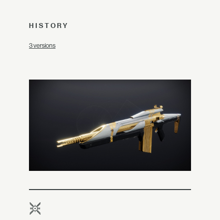
HISTORY
3 versions