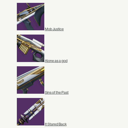
Mob Justice
Alone as a god
Sins of the Past
It Stared Back