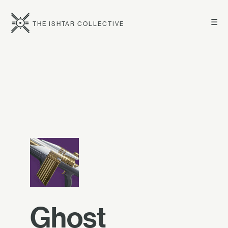
☰
THE ISHTAR COLLECTIVE
Ghost