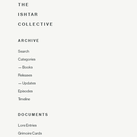
THE
ISHTAR
COLLECTIVE
ARCHIVE
Search
Categories
—
Books
Releases
—
Updates
Episodes
Timeline
DOCUMENTS
Lore Entries
Grimoire Cards