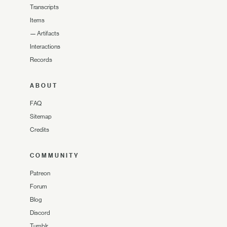
Transcripts
Items
—
Artifacts
Interactions
Records
ABOUT
FAQ
Sitemap
Credits
COMMUNITY
Patreon
Forum
Blog
Discord
Tumblr