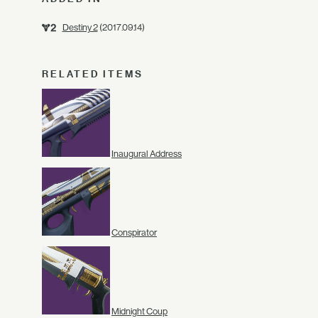
Destiny 2
(2017.09.14)
RELATED ITEMS
Inaugural Address
Conspirator
Midnight Coup