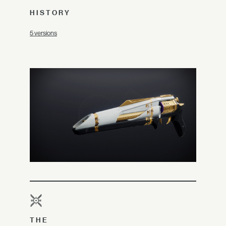
HISTORY
5 versions
THE