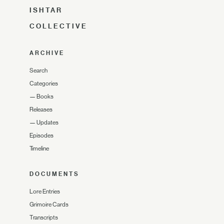
ISHTAR
COLLECTIVE
ARCHIVE
Search
Categories
—
Books
Releases
—
Updates
Episodes
Timeline
DOCUMENTS
Lore Entries
Grimoire Cards
Transcripts