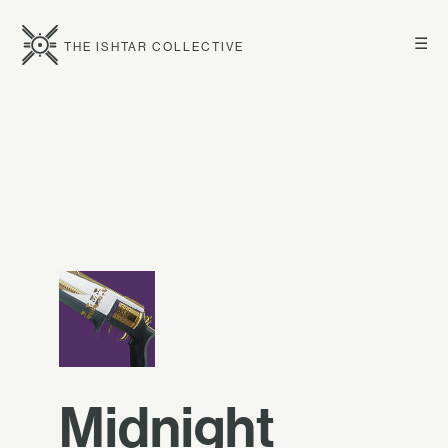
☰
THE ISHTAR COLLECTIVE
Midnight