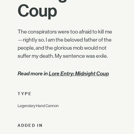
Coup
The conspirators were too afraid to kill me
—rightly so. I am the beloved father of the
people, and the glorious mob would not
suffer my death. My sentence was exile.
Read more in
Lore Entry: Midnight Coup
TYPE
Legendary Hand Cannon
ADDED IN