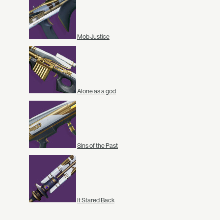
Mob Justice
Alone as a god
Sins of the Past
It Stared Back