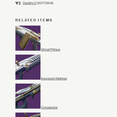
Destiny 2
(2017.09.14)
RELATED ITEMS
Ghost Primus
Inaugural Address
Conspirator