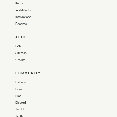
Items
—
Artifacts
Interactions
Records
ABOUT
FAQ
Sitemap
Credits
COMMUNITY
Patreon
Forum
Blog
Discord
Tumblr
Twitter