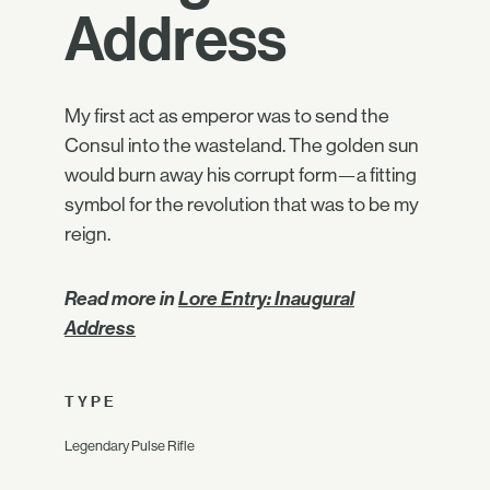
Address
My first act as emperor was to send the
Consul into the wasteland. The golden sun
would burn away his corrupt form—a fitting
symbol for the revolution that was to be my
reign.
Read more in
Lore Entry: Inaugural
Address
TYPE
Legendary Pulse Rifle