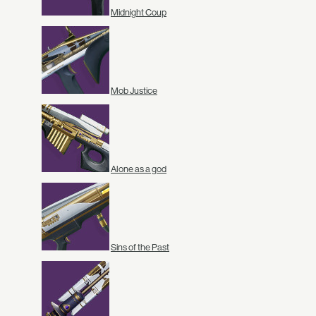
Midnight Coup
Mob Justice
Alone as a god
Sins of the Past