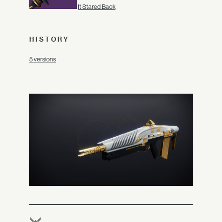
It Stared Back
HISTORY
5 versions