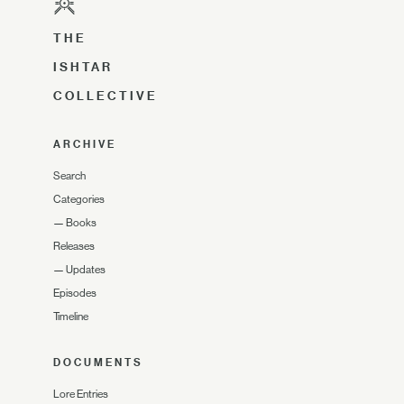
THE
ISHTAR
COLLECTIVE
ARCHIVE
Search
Categories
—
Books
Releases
—
Updates
Episodes
Timeline
DOCUMENTS
Lore Entries