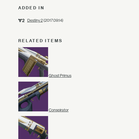
ADDED IN
Destiny 2
(2017.09.14)
RELATED ITEMS
Ghost Primus
Conspirator