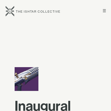
☰
THE ISHTAR COLLECTIVE
Inaugural