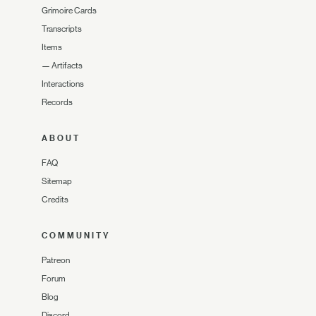
Grimoire Cards
Transcripts
Items
—
Artifacts
Interactions
Records
ABOUT
FAQ
Sitemap
Credits
COMMUNITY
Patreon
Forum
Blog
Discord