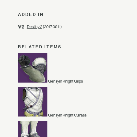
ADDED IN
Destiny 2
(2017.09.11)
RELATED ITEMS
Gensym Knight Grips
Gensym Knight Cuirass