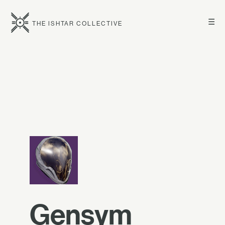
☰
THE ISHTAR COLLECTIVE
Gensym