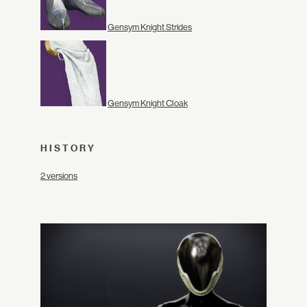
Gensym Knight Strides
Gensym Knight Cloak
HISTORY
2 versions