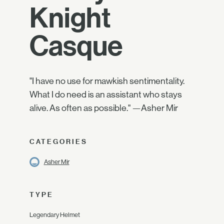
Knight
Casque
"I have no use for mawkish sentimentality.
What I do need is an assistant who stays
alive. As often as possible." —Asher Mir
CATEGORIES
Asher Mir
TYPE
Legendary Helmet