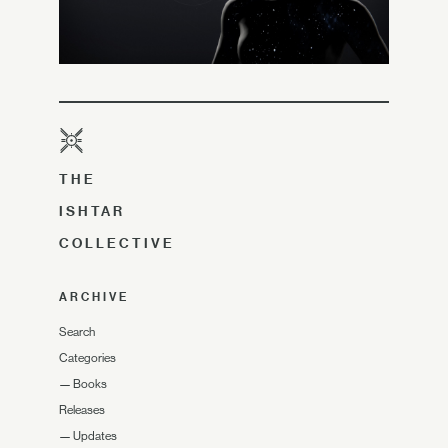
THE
ISHTAR
COLLECTIVE
ARCHIVE
Search
Categories
—
Books
Releases
—
Updates