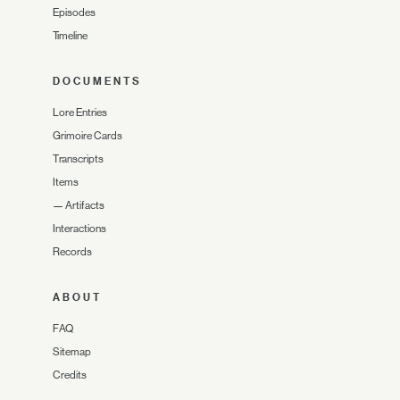
Episodes
Timeline
DOCUMENTS
Lore Entries
Grimoire Cards
Transcripts
Items
—
Artifacts
Interactions
Records
ABOUT
FAQ
Sitemap
Credits