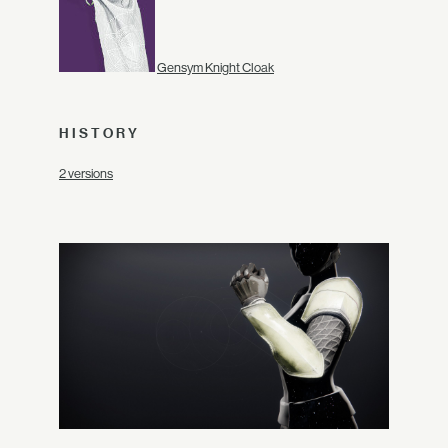
Gensym Knight Cloak
HISTORY
2 versions