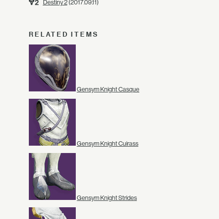
Destiny 2
(2017.09.11)
RELATED ITEMS
Gensym Knight Casque
Gensym Knight Cuirass
Gensym Knight Strides