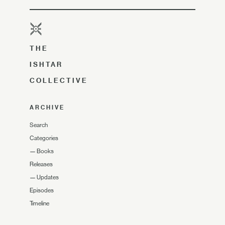
THE
ISHTAR
COLLECTIVE
ARCHIVE
Search
Categories
—
Books
Releases
—
Updates
Episodes
Timeline