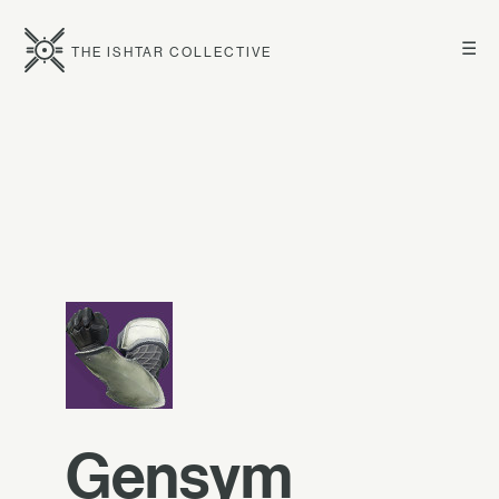
☰
THE ISHTAR COLLECTIVE
Gensym