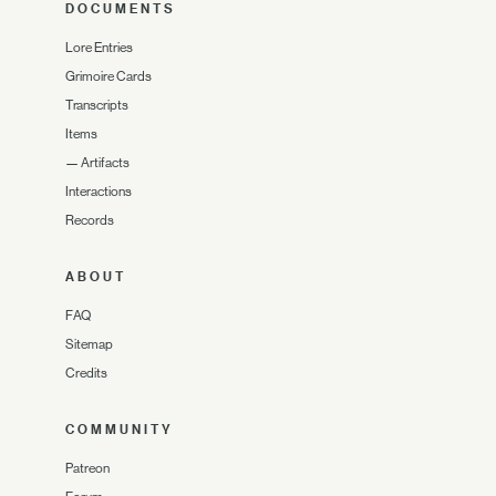
DOCUMENTS
Lore Entries
Grimoire Cards
Transcripts
Items
—
Artifacts
Interactions
Records
ABOUT
FAQ
Sitemap
Credits
COMMUNITY
Patreon