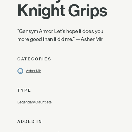
Knight Grips
"Gensym Armor. Let's hope it does you
more good than it did me." —Asher Mir
CATEGORIES
Asher Mir
TYPE
Legendary Gauntlets
ADDED IN