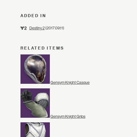
ADDED IN
Destiny 2
(2017.09.11)
RELATED ITEMS
Gensym Knight Casque
Gensym Knight Grips