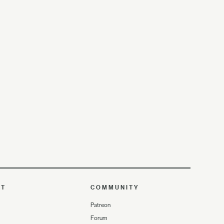
UT
COMMUNITY
Patreon
Forum