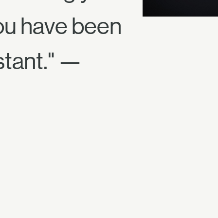
 You have been
tant." —