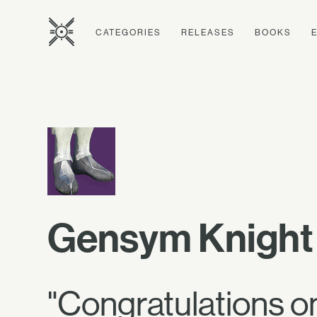
CATEGORIES
RELEASES
BOOKS
Gensym Knight 
"Congratulations on