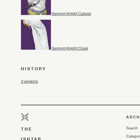
Gensym Knight Cuirass
Gensym Knight Cloak
HISTORY
2 versions
ARCH
Search
THE
Categor
ISHTAR