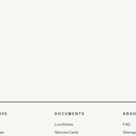
IVE
DOCUMENTS
ABO
Lore Entries
FAQ
ies
Grimoire Cards
Sitemap