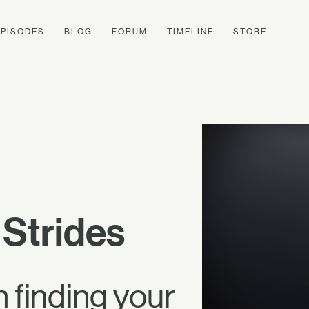
EPISODES
BLOG
FORUM
TIMELINE
STORE
Strides
 finding your