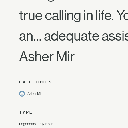
true calling in life.
an… adequate assis
Asher Mir
CATEGORIES
Asher Mir
TYPE
Legendary Leg Armor