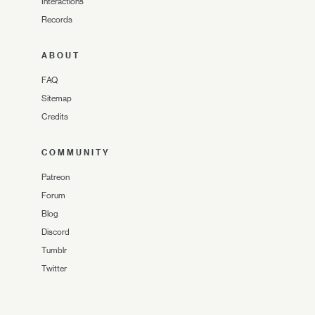
Interactions
Records
ABOUT
FAQ
Sitemap
Credits
COMMUNITY
Patreon
Forum
Blog
Discord
Tumblr
Twitter