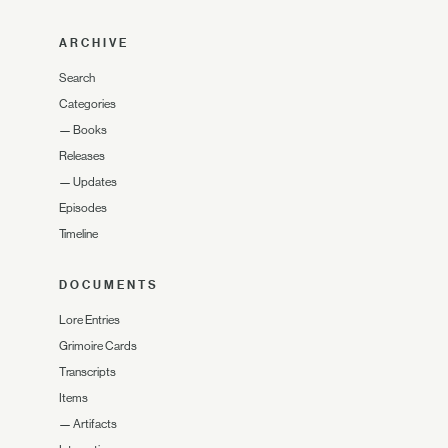
ARCHIVE
Search
Categories
—
Books
Releases
—
Updates
Episodes
Timeline
DOCUMENTS
Lore Entries
Grimoire Cards
Transcripts
Items
—
Artifacts