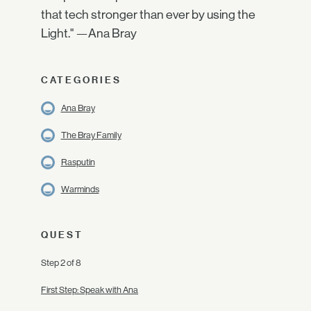
that tech stronger than ever by using the
Light." —Ana Bray
CATEGORIES
Ana Bray
The Bray Family
Rasputin
Warminds
QUEST
Step 2 of 8
First Step: Speak with Ana