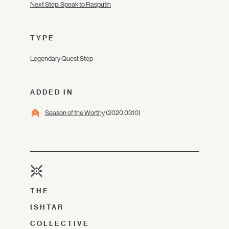
Next Step: Speak to Rasputin
TYPE
Legendary Quest Step
ADDED IN
Season of the Worthy
(2020.03.10)
THE
ISHTAR
COLLECTIVE