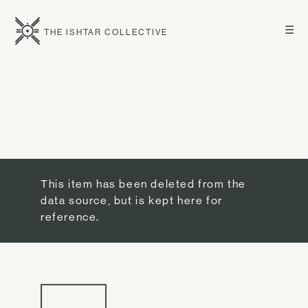
☰
THE ISHTAR COLLECTIVE
This item has been deleted from the
data source, but is kept here for
reference.