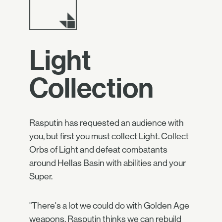
Light
Collection
Rasputin has requested an audience with
you, but first you must collect Light. Collect
Orbs of Light and defeat combatants
around Hellas Basin with abilities and your
Super.
"There's a lot we could do with Golden Age
weapons. Rasputin thinks we can rebuild