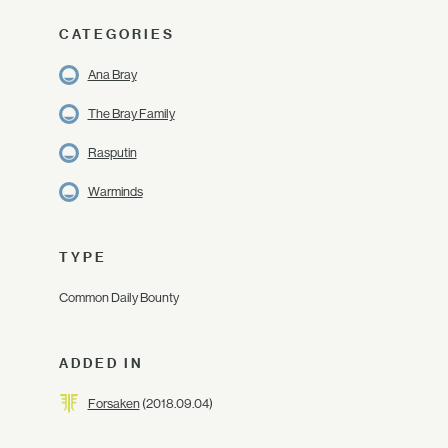
CATEGORIES
Ana Bray
The Bray Family
Rasputin
Warminds
TYPE
Common Daily Bounty
ADDED IN
Forsaken
(2018.09.04)