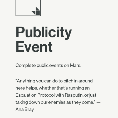
Publicity
Event
Complete public events on Mars.
"Anything you can do to pitch in around
here helps: whether that's running an
Escalation Protocol with Rasputin, or just
taking down our enemies as they come." —
Ana Bray