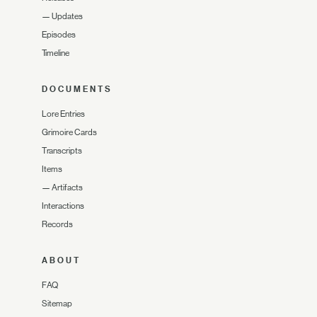
—
Updates
Episodes
Timeline
DOCUMENTS
Lore Entries
Grimoire Cards
Transcripts
Items
—
Artifacts
Interactions
Records
ABOUT
FAQ
Sitemap