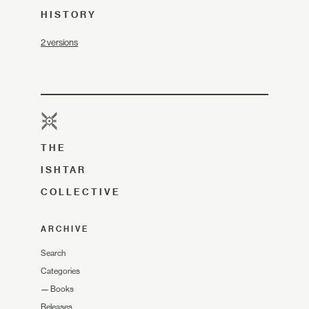
HISTORY
2 versions
THE
ISHTAR
COLLECTIVE
ARCHIVE
Search
Categories
—
Books
Releases