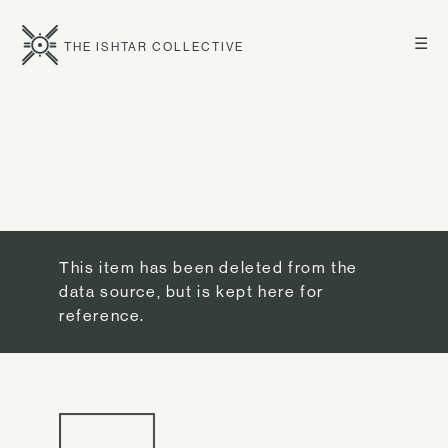
☰
THE ISHTAR COLLECTIVE
This item has been deleted from the
data source, but is kept here for
reference.