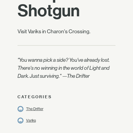
Shotgun
Visit Variks in Charon's Crossing.
"You wanna pick a side? You've already lost.
There's no winning in the world of Light and
Dark. Just surviving." —The Drifter
CATEGORIES
The Drifter
Variks