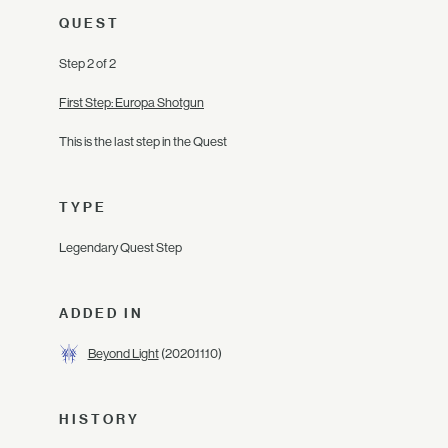
QUEST
Step 2 of 2
First Step: Europa Shotgun
This is the last step in the Quest
TYPE
Legendary Quest Step
ADDED IN
Beyond Light
(2020.11.10)
HISTORY