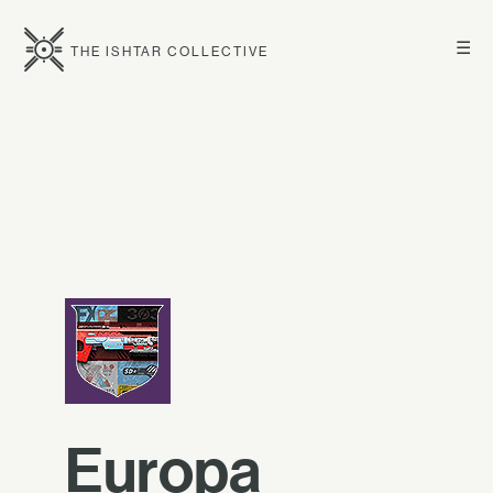
☰
THE ISHTAR COLLECTIVE
Europa