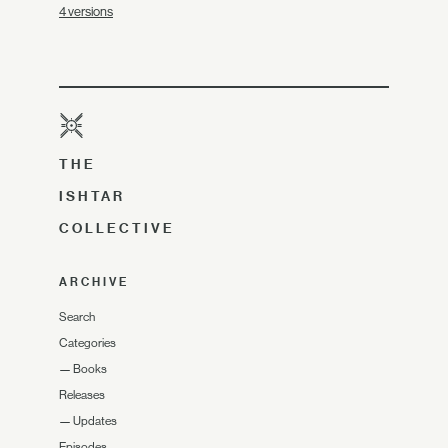
4 versions
THE
ISHTAR
COLLECTIVE
ARCHIVE
Search
Categories
—
Books
Releases
—
Updates
Episodes