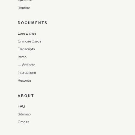
Timeline
DOCUMENTS
Lore Entries
Grimoire Cards
Transcripts
Items
—
Artifacts
Interactions
Records
ABOUT
FAQ
Sitemap
Credits