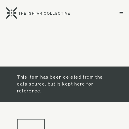
☰
THE ISHTAR COLLECTIVE
This item has been deleted from the
data source, but is kept here for
reference.