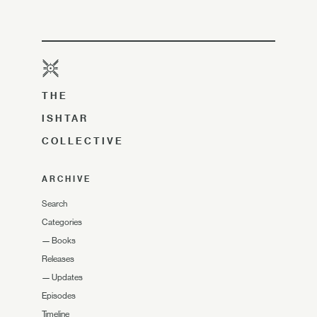
THE
ISHTAR
COLLECTIVE
ARCHIVE
Search
Categories
—
Books
Releases
—
Updates
Episodes
Timeline