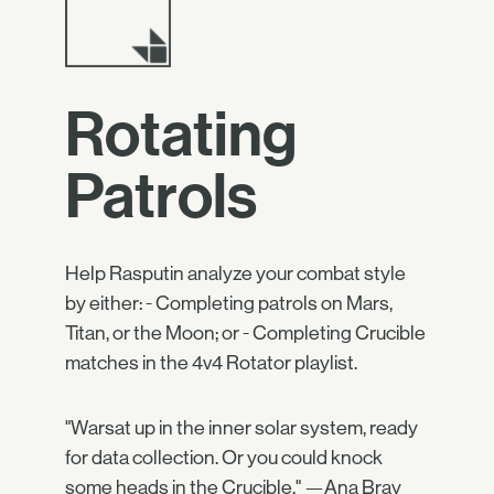
Rotating
Patrols
Help Rasputin analyze your combat style
by either: - Completing patrols on Mars,
Titan, or the Moon; or - Completing Crucible
matches in the 4v4 Rotator playlist.
"Warsat up in the inner solar system, ready
for data collection. Or you could knock
some heads in the Crucible." —Ana Bray