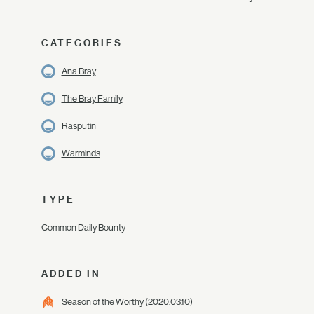
CATEGORIES
Ana Bray
The Bray Family
Rasputin
Warminds
TYPE
Common Daily Bounty
ADDED IN
Season of the Worthy
(2020.03.10)