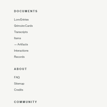
DOCUMENTS
Lore Entries
Grimoire Cards
Transcripts
Items
—
Artifacts
Interactions
Records
ABOUT
FAQ
Sitemap
Credits
COMMUNITY