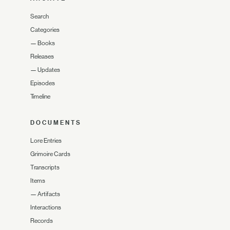
Search
Categories
—
Books
Releases
—
Updates
Episodes
Timeline
DOCUMENTS
Lore Entries
Grimoire Cards
Transcripts
Items
—
Artifacts
Interactions
Records