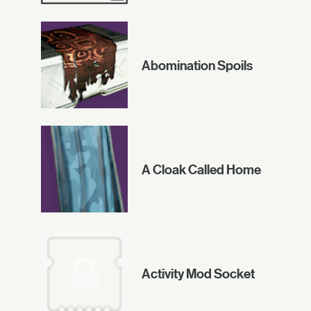
Abomination Spoils
A Cloak Called Home
Activity Mod Socket