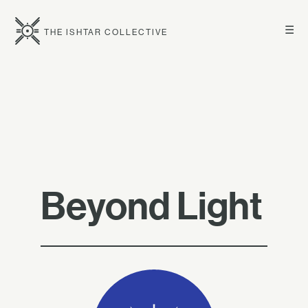
☰
THE ISHTAR COLLECTIVE
Beyond Light