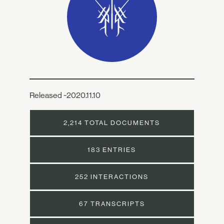
Released ~2020.11.10
2,214 TOTAL DOCUMENTS
183 ENTRIES
252 INTERACTIONS
67 TRANSCRIPTS