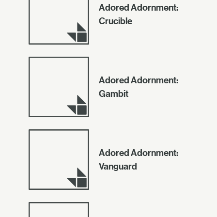
Adored Adornment:
Crucible
Adored Adornment:
Gambit
Adored Adornment:
Vanguard