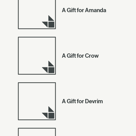
A Gift for Amanda
A Gift for Crow
A Gift for Devrim