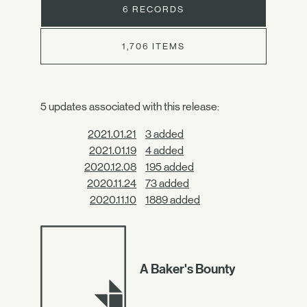
6 RECORDS
1,706 ITEMS
5 updates associated with this release:
2021.01.21
3 added
2021.01.19
4 added
2020.12.08
195 added
2020.11.24
73 added
2020.11.10
1889 added
A Baker's Bounty