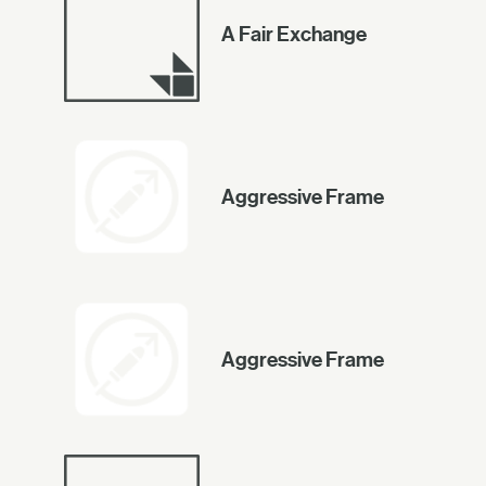
A Fair Exchange
Aggressive Frame
Aggressive Frame