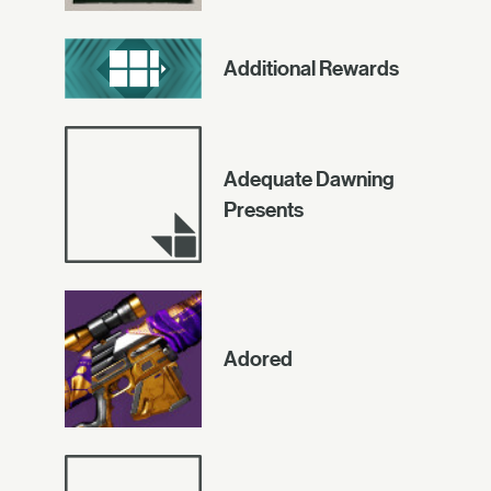
Additional Rewards
Adequate Dawning
Presents
Adored