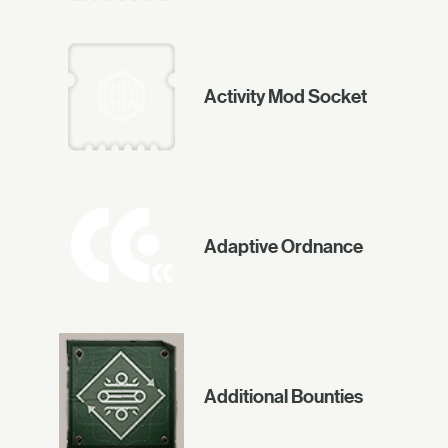
Activity Mod Socket
Adaptive Ordnance
Additional Bounties