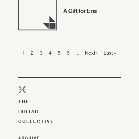
A Gift for Eris
1
2
3
4
5
6
…
Next ›
Last »
THE
ISHTAR
COLLECTIVE
ARCHIVE