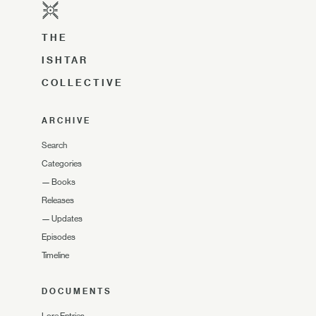
THE
ISHTAR
COLLECTIVE
ARCHIVE
Search
Categories
—
Books
Releases
—
Updates
Episodes
Timeline
DOCUMENTS