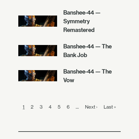
Banshee-44 —
Symmetry
Remastered
Banshee-44 — The
Bank Job
Banshee-44 — The
Vow
1
2
3
4
5
6
…
Next ›
Last »