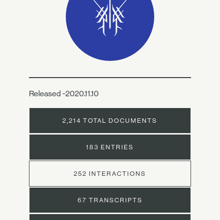
Released ~2020.11.10
2,214 TOTAL DOCUMENTS
183 ENTRIES
252 INTERACTIONS
67 TRANSCRIPTS