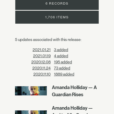
6 RECORDS
1,706 ITEMS
5 updates associated with this release:
2021.01.21
3 added
2021.01.19
4 added
2020.12.08
195 added
2020.11.24
73 added
2020.11.10
1889 added
Amanda Holliday — A
Guardian Rises
Amanda Holliday —