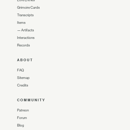
Lore Entries
Grimoire Cards
Transcripts
Items
—
Artifacts
Interactions
Records
ABOUT
FAQ
Sitemap
Credits
COMMUNITY
Patreon
Forum
Blog