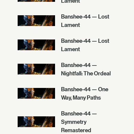
Lament
Banshee-44 — Lost
Lament
Banshee-44 — Lost
Lament
Banshee-44 —
Nightfall: The Ordeal
Banshee-44 — One
Way, Many Paths
Banshee-44 —
Symmetry
Remastered