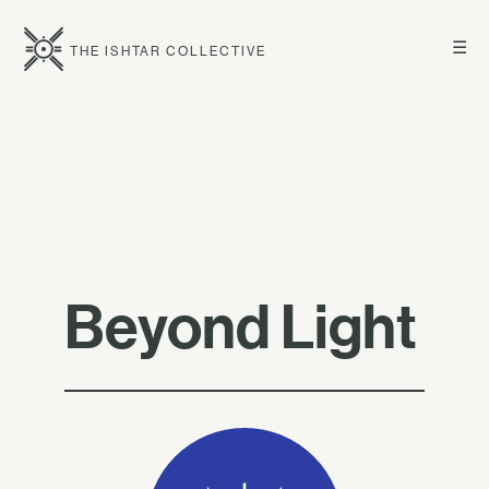
☰
THE ISHTAR COLLECTIVE
Beyond Light