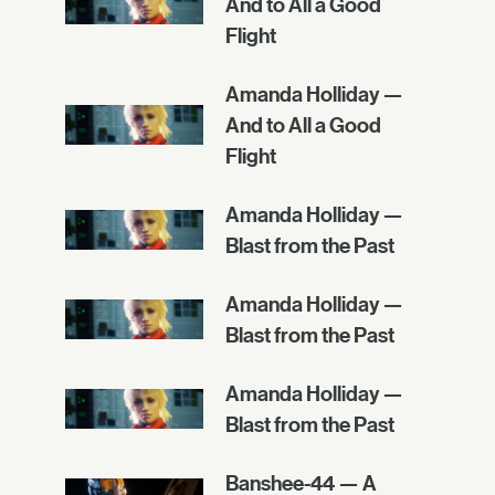
And to All a Good
Flight
Amanda Holliday —
And to All a Good
Flight
Amanda Holliday —
Blast from the Past
Amanda Holliday —
Blast from the Past
Amanda Holliday —
Blast from the Past
Banshee-44 — A