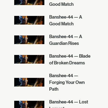
Good Match
Banshee-44 — A
Good Match
Banshee-44 — A
Guardian Rises
Banshee-44 — Blade
of Broken Dreams
Banshee-44 —
Forging Your Own
Path
Banshee-44 — Lost